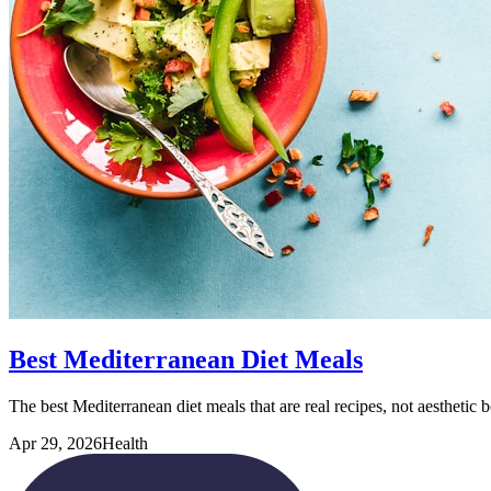
Best Mediterranean Diet Meals
The best Mediterranean diet meals that are real recipes, not aesthetic
Apr 29, 2026
Health