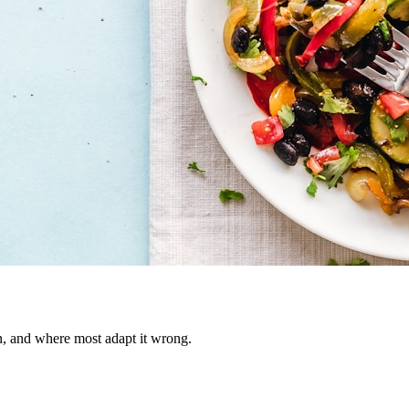
on, and where most adapt it wrong.