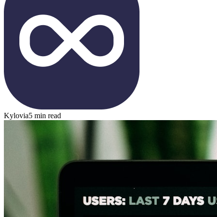
Kylovia
5 min read