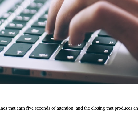
ines that earn five seconds of attention, and the closing that produces a