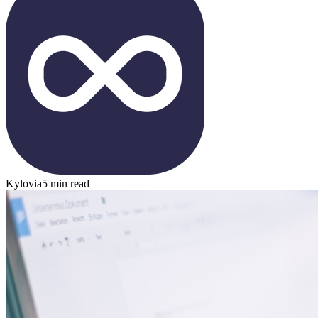
Kylovia
5 min read