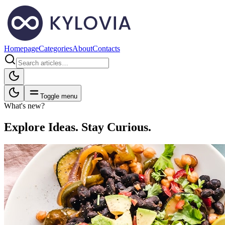
Homepage
Categories
About
Contacts
Toggle menu
What's new?
Explore Ideas. Stay Curious.