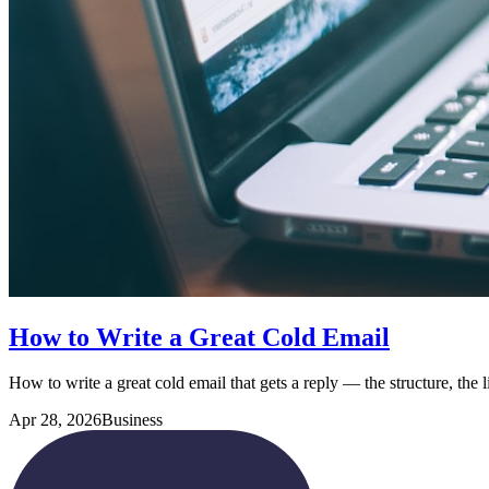
How to Write a Great Cold Email
How to write a great cold email that gets a reply — the structure, the l
Apr 28, 2026
Business