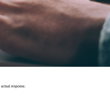
n actual response.