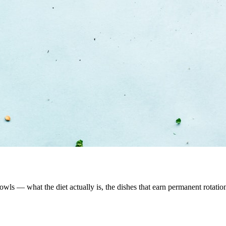
 bowls — what the diet actually is, the dishes that earn permanent rotati