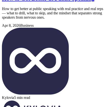
How to get better at public speaking with real practice and real reps
— what to drill, what to skip, and the mindset that separates strong
speakers from nervous ones.
Apr 8, 2026
Business
Kylovia
5 min read