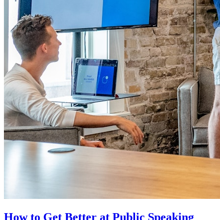
How to Get Better at Public Speaking