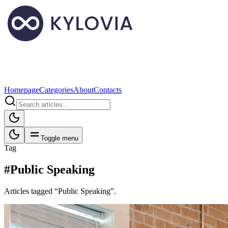
Homepage
Categories
About
Contacts
Toggle menu
Tag
#Public Speaking
Articles tagged “Public Speaking”.