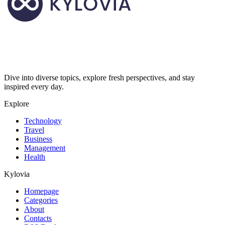
Dive into diverse topics, explore fresh perspectives, and stay
inspired every day.
Explore
Technology
Travel
Business
Management
Health
Kylovia
Homepage
Categories
About
Contacts