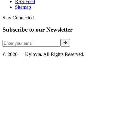
RSS Feed
Sitemap
Stay Connected
Subscribe to our Newsletter
© 2026 — Kylovia. All Rights Reserved.