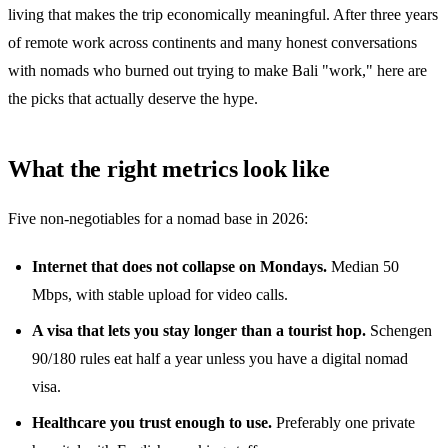
living that makes the trip economically meaningful. After three years
of remote work across continents and many honest conversations
with nomads who burned out trying to make Bali "work," here are
the picks that actually deserve the hype.
What the right metrics look like
Five non-negotiables for a nomad base in 2026:
Internet that does not collapse on Mondays.
Median 50
Mbps, with stable upload for video calls.
A visa that lets you stay longer than a tourist hop.
Schengen
90/180 rules eat half a year unless you have a digital nomad
visa.
Healthcare you trust enough to use.
Preferably one private