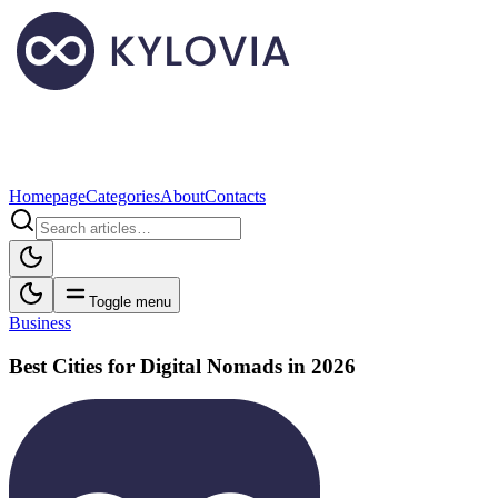
Homepage
Categories
About
Contacts
Toggle menu
Business
Best Cities for Digital Nomads in 2026