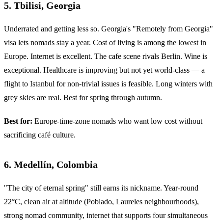
5. Tbilisi, Georgia
Underrated and getting less so. Georgia's "Remotely from Georgia"
visa lets nomads stay a year. Cost of living is among the lowest in
Europe. Internet is excellent. The cafe scene rivals Berlin. Wine is
exceptional. Healthcare is improving but not yet world-class — a
flight to Istanbul for non-trivial issues is feasible. Long winters with
grey skies are real. Best for spring through autumn.
Best for:
Europe-time-zone nomads who want low cost without
sacrificing café culture.
6. Medellín, Colombia
"The city of eternal spring" still earns its nickname. Year-round
22°C, clean air at altitude (Poblado, Laureles neighbourhoods),
strong nomad community, internet that supports four simultaneous