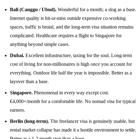
Bali (Canggu / Ubud).
Wonderful for a month; a slog as a base.
Internet quality is hit-or-miss outside expensive co-working
spaces, traffic is brutal, and the long-term visa situation remains
complicated. Healthcare requires a flight to Singapore for
anything beyond simple cases.
Dubai.
Excellent infrastructure, taxing for the soul. Long-term
cost of living for non-millionaires is high once you account for
everything. Outdoor life half the year is impossible. Better as a
layover than a base.
Singapore.
Phenomenal in every way except cost.
€4,000+/month for a comfortable life. No nomad visa for typical
earners.
Berlin (long-term).
The freelancer visa is genuinely usable, but
rental market collapse has made it a hostile environment to settle.
Better as a 1-2 month stop than a base.