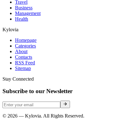
Travel
Business
Management
Health
Kylovia
Homepage
Categories
About
Contacts
RSS Feed
Sitemap
Stay Connected
Subscribe to our Newsletter
© 2026 — Kylovia. All Rights Reserved.