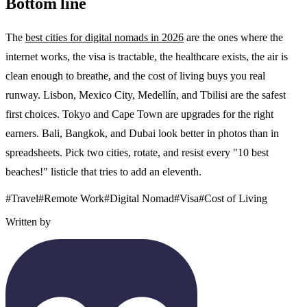
Bottom line
The
best cities for digital nomads in 2026
are the ones where the
internet works, the visa is tractable, the healthcare exists, the air is
clean enough to breathe, and the cost of living buys you real
runway. Lisbon, Mexico City, Medellín, and Tbilisi are the safest
first choices. Tokyo and Cape Town are upgrades for the right
earners. Bali, Bangkok, and Dubai look better in photos than in
spreadsheets. Pick two cities, rotate, and resist every "10 best
beaches!" listicle that tries to add an eleventh.
#
Travel
#
Remote Work
#
Digital Nomad
#
Visa
#
Cost of Living
Written by