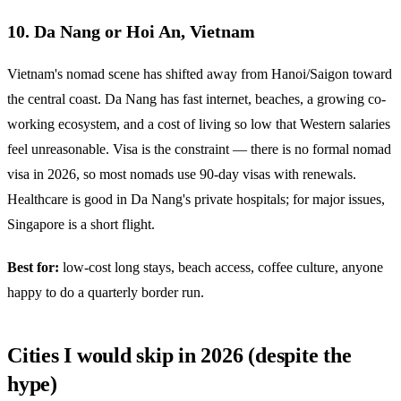
10. Da Nang or Hoi An, Vietnam
Vietnam's nomad scene has shifted away from Hanoi/Saigon toward
the central coast. Da Nang has fast internet, beaches, a growing co-
working ecosystem, and a cost of living so low that Western salaries
feel unreasonable. Visa is the constraint — there is no formal nomad
visa in 2026, so most nomads use 90-day visas with renewals.
Healthcare is good in Da Nang's private hospitals; for major issues,
Singapore is a short flight.
Best for:
low-cost long stays, beach access, coffee culture, anyone
happy to do a quarterly border run.
Cities I would skip in 2026 (despite the
hype)