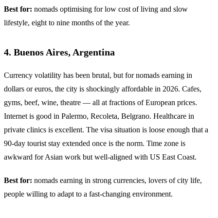
Best for:
nomads optimising for low cost of living and slow
lifestyle, eight to nine months of the year.
4. Buenos Aires, Argentina
Currency volatility has been brutal, but for nomads earning in
dollars or euros, the city is shockingly affordable in 2026. Cafes,
gyms, beef, wine, theatre — all at fractions of European prices.
Internet is good in Palermo, Recoleta, Belgrano. Healthcare in
private clinics is excellent. The visa situation is loose enough that a
90-day tourist stay extended once is the norm. Time zone is
awkward for Asian work but well-aligned with US East Coast.
Best for:
nomads earning in strong currencies, lovers of city life,
people willing to adapt to a fast-changing environment.