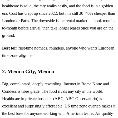
healthcare is solid, the city walks easily, and the food is in a golden
era. Cost has crept up since 2022, but it is still 30–40% cheaper than
London or Paris. The downside is the rental market — book month-
to-month before arrival, then take longer leases once you are on the
ground.
Best for:
first-time nomads, founders, anyone who wants European
time zone alignment.
2. Mexico City, Mexico
Big, complicated, deeply rewarding. Internet in Roma Norte and
Condesa is fibre-grade. The food rivals any city in the world.
Healthcare in private hospitals (ABC, ABC Observatorio) is
excellent and surprisingly affordable. US time zone overlap makes it
the best base for anyone working with American teams. Air quality