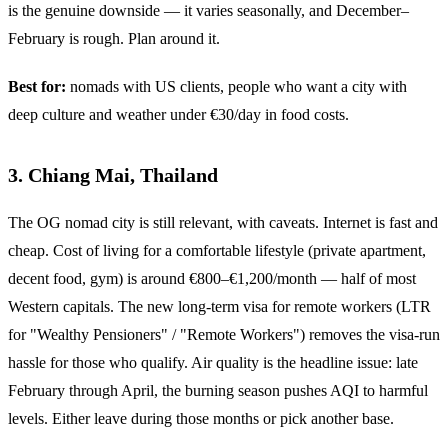
is the genuine downside — it varies seasonally, and December–
February is rough. Plan around it.
Best for:
nomads with US clients, people who want a city with
deep culture and weather under €30/day in food costs.
3. Chiang Mai, Thailand
The OG nomad city is still relevant, with caveats. Internet is fast and
cheap. Cost of living for a comfortable lifestyle (private apartment,
decent food, gym) is around €800–€1,200/month — half of most
Western capitals. The new long-term visa for remote workers (LTR
for "Wealthy Pensioners" / "Remote Workers") removes the visa-run
hassle for those who qualify. Air quality is the headline issue: late
February through April, the burning season pushes AQI to harmful
levels. Either leave during those months or pick another base.