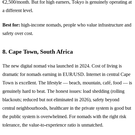
€2,500/month. But for high earners, Tokyo is genuinely operating at
a different level.
Best for:
high-income nomads, people who value infrastructure and
safety over cost.
8. Cape Town, South Africa
The new digital nomad visa launched in 2024. Cost of living is
dramatic for nomads earning in EUR/USD. Internet in central Cape
Town is excellent. The lifestyle — beach, mountain, café, food — is
genuinely hard to beat. The honest issues: load shedding (rolling
blackouts; reduced but not eliminated in 2026), safety beyond
central neighbourhoods, healthcare in the private system is good but
the public system is overwhelmed. For nomads with the right risk
tolerance, the value-to-experience ratio is unmatched.