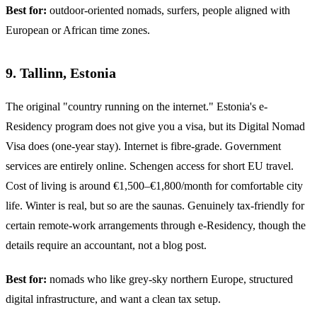
Best for:
outdoor-oriented nomads, surfers, people aligned with
European or African time zones.
9. Tallinn, Estonia
The original "country running on the internet." Estonia's e-
Residency program does not give you a visa, but its Digital Nomad
Visa does (one-year stay). Internet is fibre-grade. Government
services are entirely online. Schengen access for short EU travel.
Cost of living is around €1,500–€1,800/month for comfortable city
life. Winter is real, but so are the saunas. Genuinely tax-friendly for
certain remote-work arrangements through e-Residency, though the
details require an accountant, not a blog post.
Best for:
nomads who like grey-sky northern Europe, structured
digital infrastructure, and want a clean tax setup.