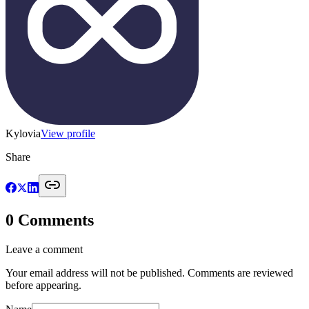
Kylovia
View profile
Share
0
Comments
Leave a comment
Your email address will not be published. Comments are reviewed
before appearing.