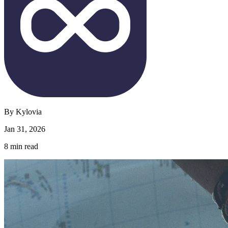
By
Kylovia
Jan 31, 2026
8
min read