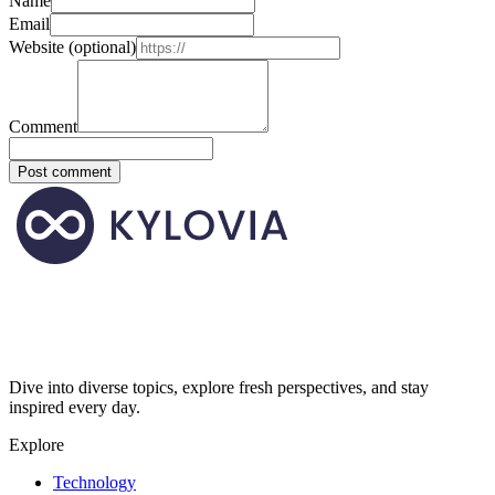
Name
Email
Website
(optional)
Comment
Post comment
Dive into diverse topics, explore fresh perspectives, and stay
inspired every day.
Explore
Technology