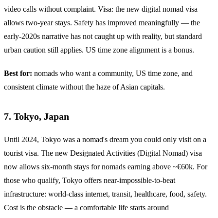
video calls without complaint. Visa: the new digital nomad visa
allows two-year stays. Safety has improved meaningfully — the
early-2020s narrative has not caught up with reality, but standard
urban caution still applies. US time zone alignment is a bonus.
Best for:
nomads who want a community, US time zone, and
consistent climate without the haze of Asian capitals.
7. Tokyo, Japan
Until 2024, Tokyo was a nomad's dream you could only visit on a
tourist visa. The new Designated Activities (Digital Nomad) visa
now allows six-month stays for nomads earning above ~€60k. For
those who qualify, Tokyo offers near-impossible-to-beat
infrastructure: world-class internet, transit, healthcare, food, safety.
Cost is the obstacle — a comfortable life starts around