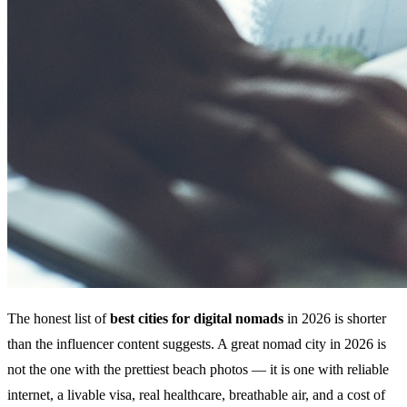
The honest list of
best cities for digital nomads
in 2026 is shorter
than the influencer content suggests. A great nomad city in 2026 is
not the one with the prettiest beach photos — it is one with reliable
internet, a livable visa, real healthcare, breathable air, and a cost of