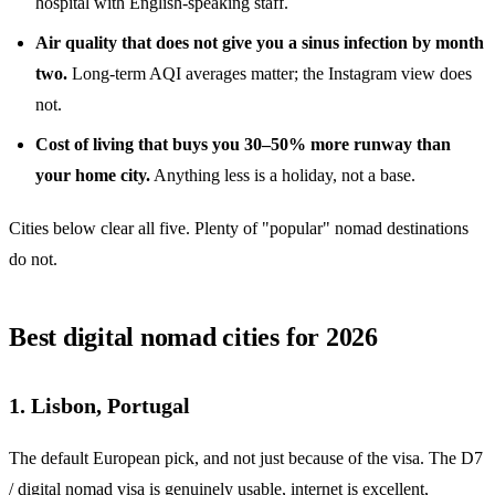
hospital with English-speaking staff.
Air quality that does not give you a sinus infection by month
two.
Long-term AQI averages matter; the Instagram view does
not.
Cost of living that buys you 30–50% more runway than
your home city.
Anything less is a holiday, not a base.
Cities below clear all five. Plenty of "popular" nomad destinations
do not.
Best digital nomad cities for 2026
1. Lisbon, Portugal
The default European pick, and not just because of the visa. The D7
/ digital nomad visa is genuinely usable, internet is excellent,