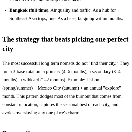
Bangkok (full-time).
Air quality and traffic. As a hub for
Southeast Asia trips, fine. As a base, fatiguing within months.
The strategy that beats picking one perfect
city
The most successful long-term nomads do not "find their city." They
run a 3-base rotation: a primary (4–6 months), a secondary (3–4
months), a wildcard (1–2 months). Example: Lisbon
(spring/summer) + Mexico City (autumn) + an annual "explore"
month. This pattern dodges most of the burnout that comes from
constant relocation, captures the seasonal best of each city, and
avoids overstaying any one place's charm.