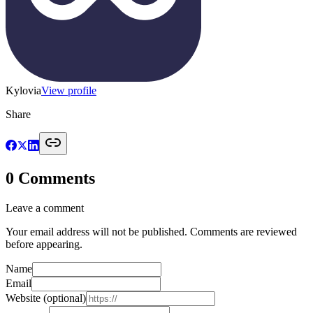
Kylovia
View profile
Share
0
Comments
Leave a comment
Your email address will not be published. Comments are reviewed
before appearing.
Name
Email
Website
(optional)