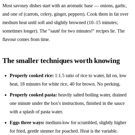
Most savoury dishes start with an aromatic base — onions, garlic,
and one of (carrots, celery, ginger, peppers). Cook them in fat over
medium heat until soft and slightly browned (10–15 minutes;
sometimes longer). The "sauté for two minutes!" recipes lie. The
flavour comes from time.
The smaller techniques worth knowing
Properly cooked rice:
1:1.5 ratio of rice to water, lid on, low
heat, 18 minutes for white rice, 40 for brown. No peeking.
Properly cooked pasta:
heavily salted boiling water, drained
one minute under the box's instructions, finished in the sauce
with a splash of pasta water.
Eggs three ways:
medium-low for scrambled, slightly higher
for fried, gentle simmer for poached. Heat is the variable.