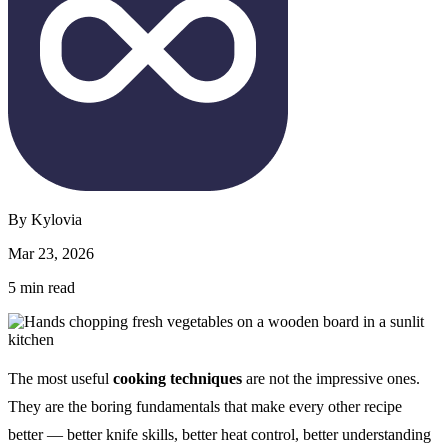
By
Kylovia
Mar 23, 2026
5
min read
The most useful
cooking techniques
are not the impressive ones.
They are the boring fundamentals that make every other recipe
better — better knife skills, better heat control, better understanding