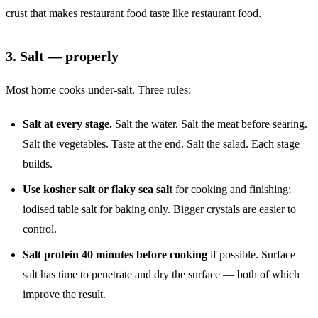
crust that makes restaurant food taste like restaurant food.
3. Salt — properly
Most home cooks under-salt. Three rules:
Salt at every stage.
Salt the water. Salt the meat before searing.
Salt the vegetables. Taste at the end. Salt the salad. Each stage
builds.
Use kosher salt or flaky sea salt
for cooking and finishing;
iodised table salt for baking only. Bigger crystals are easier to
control.
Salt protein 40 minutes before cooking
if possible. Surface
salt has time to penetrate and dry the surface — both of which
improve the result.