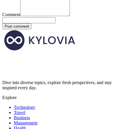
Comment
Post comment
Dive into diverse topics, explore fresh perspectives, and stay
inspired every day.
Explore
Technology
Travel
Business
Management
Health