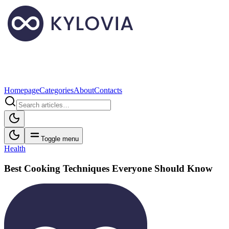
Homepage
Categories
About
Contacts
Toggle menu
Health
Best Cooking Techniques Everyone Should Know