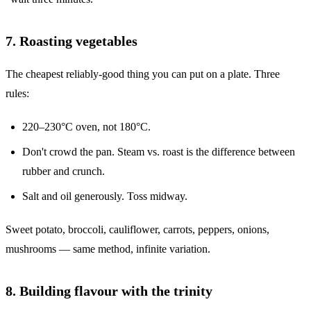
7. Roasting vegetables
The cheapest reliably-good thing you can put on a plate. Three
rules:
220–230°C oven, not 180°C.
Don't crowd the pan. Steam vs. roast is the difference between
rubber and crunch.
Salt and oil generously. Toss midway.
Sweet potato, broccoli, cauliflower, carrots, peppers, onions,
mushrooms — same method, infinite variation.
8. Building flavour with the trinity