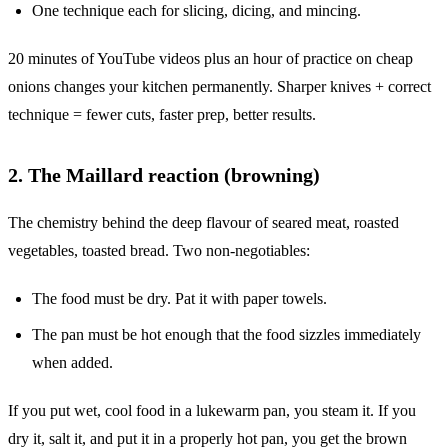
One technique each for slicing, dicing, and mincing.
20 minutes of YouTube videos plus an hour of practice on cheap
onions changes your kitchen permanently. Sharper knives + correct
technique = fewer cuts, faster prep, better results.
2. The Maillard reaction (browning)
The chemistry behind the deep flavour of seared meat, roasted
vegetables, toasted bread. Two non-negotiables:
The food must be dry. Pat it with paper towels.
The pan must be hot enough that the food sizzles immediately
when added.
If you put wet, cool food in a lukewarm pan, you steam it. If you
dry it, salt it, and put it in a properly hot pan, you get the brown