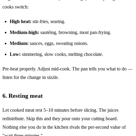
cooks switch:
High heat:
stir-fries, searing.
Medium-high:
sautéing, browning, most pan-frying.
Medium:
sauces, eggs, sweating onions.
Low:
simmering, slow cooks, melting chocolate.
Pre-heat properly. Adjust mid-cook. The pan tells you what to do —
listen for the change in sizzle.
6. Resting meat
Let cooked meat rest 5–10 minutes before slicing. The juices
redistribute. Skip this and they pour onto your cutting board.
Nothing else you do in the kitchen rivals the per-second value of
"wait three minutes."