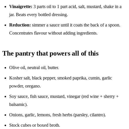
Vinaigrette:
3 parts oil to 1 part acid, salt, mustard, shake in a
jar. Beats every bottled dressing.
Reduction:
simmer a sauce until it coats the back of a spoon.
Concentrates flavour without adding ingredients.
The pantry that powers all of this
Olive oil, neutral oil, butter.
Kosher salt, black pepper, smoked paprika, cumin, garlic
powder, oregano.
Soy sauce, fish sauce, mustard, vinegar (red wine + sherry +
balsamic).
Onions, garlic, lemons, fresh herbs (parsley, cilantro).
Stock cubes or boxed broth.