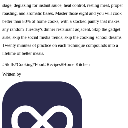
stage, deglazing for instant sauce, heat control, resting meat, proper
roasting, and aromatic bases. Master those eight and you will cook
better than 80% of home cooks, with a stocked pantry that makes
any random Tuesday's dinner restaurant-adjacent. Skip the gadget
aisle; skip the social-media trends; skip the cooking-school dreams.
Twenty minutes of practice on each technique compounds into a
lifetime of better meals.
#
Skills
#
Cooking
#
Food
#
Recipes
#
Home Kitchen
Written by