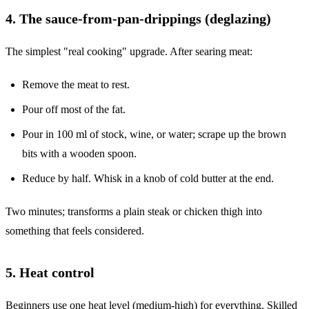
4. The sauce-from-pan-drippings (deglazing)
The simplest "real cooking" upgrade. After searing meat:
Remove the meat to rest.
Pour off most of the fat.
Pour in 100 ml of stock, wine, or water; scrape up the brown
bits with a wooden spoon.
Reduce by half. Whisk in a knob of cold butter at the end.
Two minutes; transforms a plain steak or chicken thigh into
something that feels considered.
5. Heat control
Beginners use one heat level (medium-high) for everything. Skilled