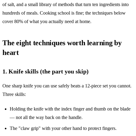
of salt, and a small library of methods that turn ten ingredients into
hundreds of meals. Cooking school is fine; the techniques below
cover 80% of what you actually need at home.
The eight techniques worth learning by
heart
1. Knife skills (the part you skip)
One sharp knife you can use safely beats a 12-piece set you cannot.
Three skills:
Holding the knife with the index finger and thumb on the blade
— not all the way back on the handle.
The "claw grip" with your other hand to protect fingers.