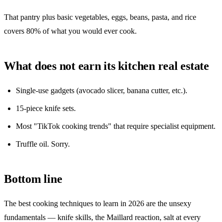
That pantry plus basic vegetables, eggs, beans, pasta, and rice
covers 80% of what you would ever cook.
What does not earn its kitchen real estate
Single-use gadgets (avocado slicer, banana cutter, etc.).
15-piece knife sets.
Most "TikTok cooking trends" that require specialist equipment.
Truffle oil. Sorry.
Bottom line
The best cooking techniques to learn in 2026 are the unsexy
fundamentals — knife skills, the Maillard reaction, salt at every