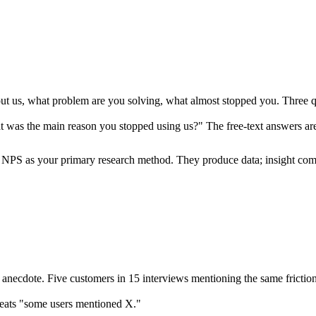
 us, what problem are you solving, what almost stopped you. Three ques
was the main reason you stopped using us?" The free-text answers are
es, NPS as your primary research method. They produce data; insight co
anecdote. Five customers in 15 interviews mentioning the same friction 
eats "some users mentioned X."