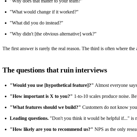
"Why does that matter to your team?"
"What would change if it worked?"
"What did you do instead?"
"Why didn't [the obvious alternative] work?"
The first answer is rarely the real reason. The third is often where the a
The questions that ruin interviews
"Would you use [hypothetical feature]?"
Almost everyone says 
"How important is X to you?"
1-to-10 scales produce noise. Be
"What features should we build?"
Customers do not know your 
Leading questions.
"Don't you think it would be helpful if..." is no
"How likely are you to recommend us?"
NPS as the only researc