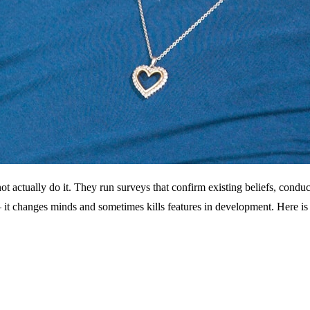
ot actually do it. They run surveys that confirm existing beliefs, condu
 it changes minds and sometimes kills features in development. Here is