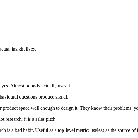
ctual insight lives.
yes. Almost nobody actually uses it.
havioural questions produce signal.
product space well enough to design it. They know their problems; you
t research; it is a sales pitch.
h is a bad habit. Useful as a top-level metric; useless as the source of i