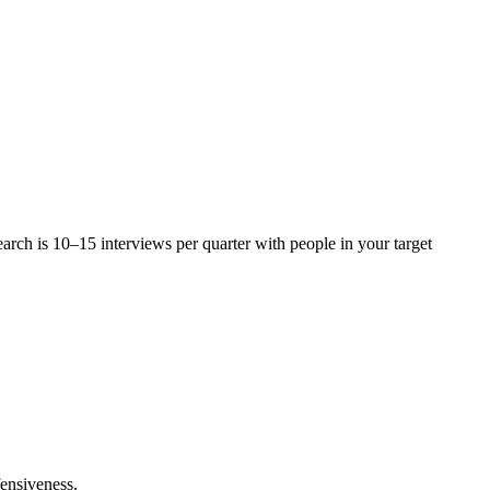
arch is 10–15 interviews per quarter with people in your target
fensiveness.