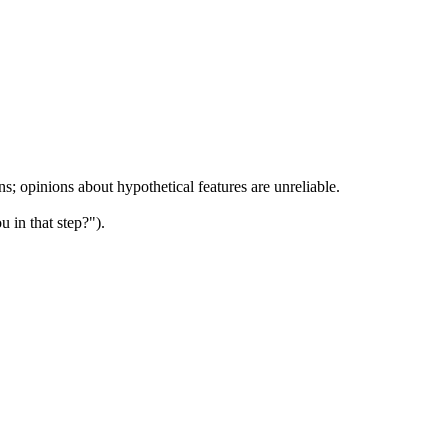
ns; opinions about hypothetical features are unreliable.
u in that step?").