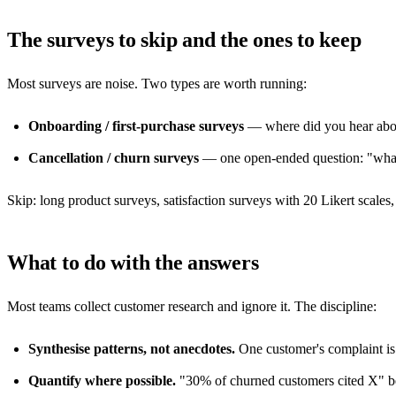
The surveys to skip and the ones to keep
Most surveys are noise. Two types are worth running:
Onboarding / first-purchase surveys
— where did you hear about
Cancellation / churn surveys
— one open-ended question: "what 
Skip: long product surveys, satisfaction surveys with 20 Likert scal
What to do with the answers
Most teams collect customer research and ignore it. The discipline:
Synthesise patterns, not anecdotes.
One customer's complaint is 
Quantify where possible.
"30% of churned customers cited X" b