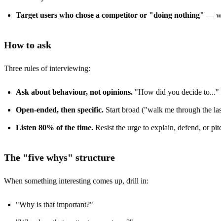
Target users who chose a competitor or "doing nothing"
— wha
How to ask
Three rules of interviewing:
Ask about behaviour, not opinions.
"How did you decide to..." be
Open-ended, then specific.
Start broad ("walk me through the last 
Listen 80% of the time.
Resist the urge to explain, defend, or pit
The "five whys" structure
When something interesting comes up, drill in:
"Why is that important?"