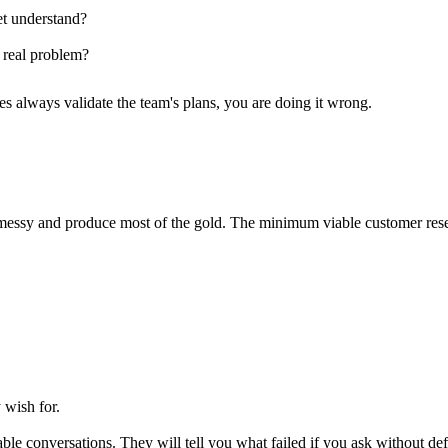
t understand?
 real problem?
es always validate the team's plans, you are doing it wrong.
l messy and produce most of the gold. The minimum viable customer rese
wish for.
le conversations. They will tell you what failed if you ask without de