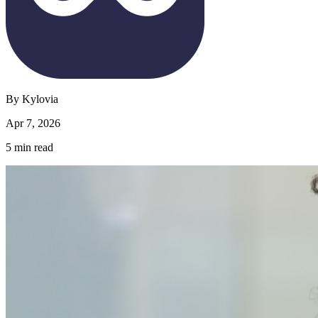
By
Kylovia
Apr 7, 2026
5
min read