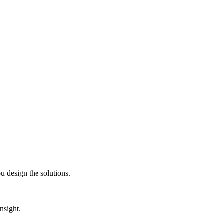
 design the solutions.
nsight.