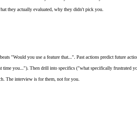
t they actually evaluated, why they didn't pick you.
ats "Would you use a feature that...". Past actions predict future actio
time you..."). Then drill into specifics ("what specifically frustrated yo
ch. The interview is for them, not for you.