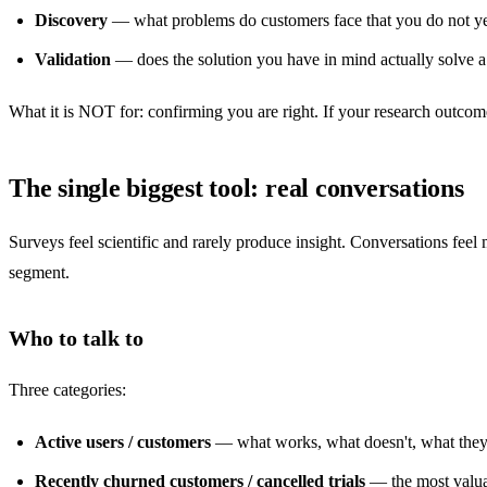
Discovery
— what problems do customers face that you do not ye
Validation
— does the solution you have in mind actually solve a
What it is NOT for: confirming you are right. If your research outcom
The single biggest tool: real conversations
Surveys feel scientific and rarely produce insight. Conversations fee
segment.
Who to talk to
Three categories:
Active users / customers
— what works, what doesn't, what they 
Recently churned customers / cancelled trials
— the most valuab