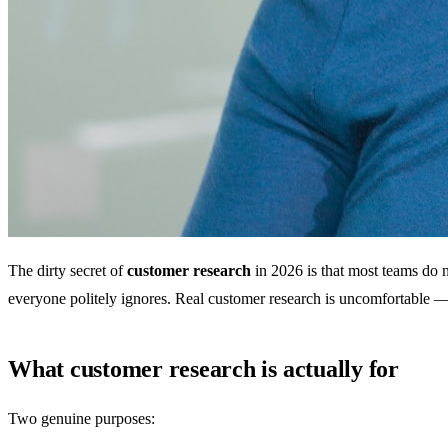
The dirty secret of
customer research
in 2026 is that most teams do n
everyone politely ignores. Real customer research is uncomfortable —
What customer research is actually for
Two genuine purposes: