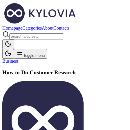
Homepage
Categories
About
Contacts
Toggle menu
Business
How to Do Customer Research