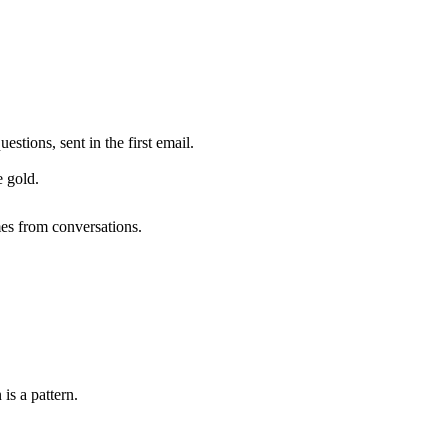
tions, sent in the first email.
 gold.
mes from conversations.
is a pattern.