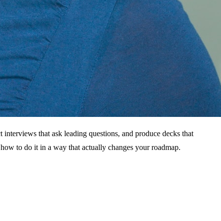
ct interviews that ask leading questions, and produce decks that
 how to do it in a way that actually changes your roadmap.