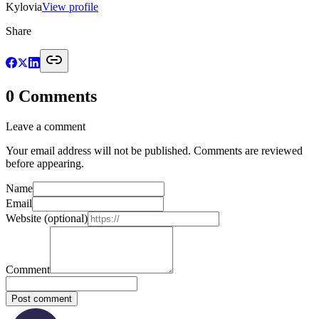
Kylovia
View profile
Share
0
Comments
Leave a comment
Your email address will not be published. Comments are reviewed
before appearing.
Name
Email
Website
(optional)
Comment
Post comment