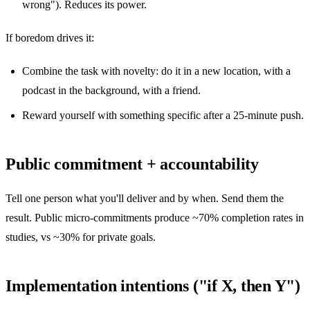
wrong"). Reduces its power.
If boredom drives it:
Combine the task with novelty: do it in a new location, with a
podcast in the background, with a friend.
Reward yourself with something specific after a 25-minute push.
Public commitment + accountability
Tell one person what you'll deliver and by when. Send them the
result. Public micro-commitments produce ~70% completion rates in
studies, vs ~30% for private goals.
Implementation intentions ("if X, then Y")