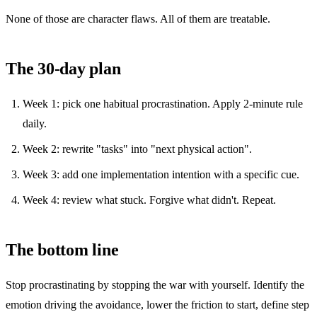
None of those are character flaws. All of them are treatable.
The 30-day plan
Week 1: pick one habitual procrastination. Apply 2-minute rule
daily.
Week 2: rewrite "tasks" into "next physical action".
Week 3: add one implementation intention with a specific cue.
Week 4: review what stuck. Forgive what didn't. Repeat.
The bottom line
Stop procrastinating by stopping the war with yourself. Identify the
emotion driving the avoidance, lower the friction to start, define step