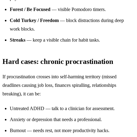
Forest / Be Focused
— visible Pomodoro timers.
Cold Turkey / Freedom
— block distractions during deep
work blocks.
Streaks
— keep a visible chain for habit tasks.
Hard cases: chronic procrastination
If procrastination crosses into self-harming territory (missed
deadlines causing job loss, finances spiralling, relationships
breaking), it can be:
Untreated ADHD — talk to a clinician for assessment.
Anxiety or depression that needs a professional.
Burnout — needs rest, not more productivity hacks.