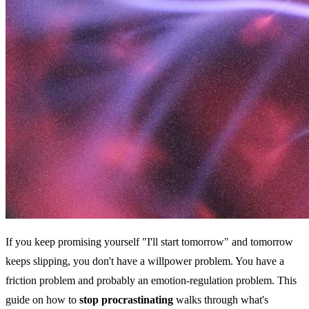
If you keep promising yourself "I'll start tomorrow" and tomorrow
keeps slipping, you don't have a willpower problem. You have a
friction problem and probably an emotion-regulation problem. This
guide on how to
stop procrastinating
walks through what's