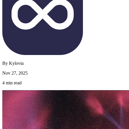
By
Kylovia
Nov 27, 2025
4
min read