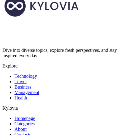
Dive into diverse topics, explore fresh perspectives, and stay
inspired every day.
Explore
Technology
Travel
Business
Management
Health
Kylovia
Homepage
Categories
About
Contacts