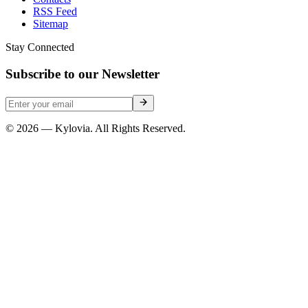
RSS Feed
Sitemap
Stay Connected
Subscribe to our Newsletter
© 2026 — Kylovia. All Rights Reserved.