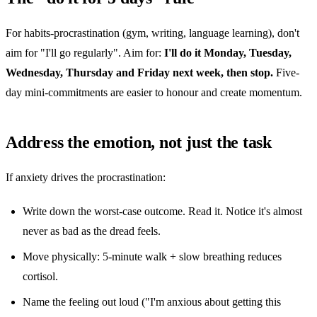
For habits-procrastination (gym, writing, language learning), don't
aim for "I'll go regularly". Aim for:
I'll do it Monday, Tuesday,
Wednesday, Thursday and Friday next week, then stop.
Five-
day mini-commitments are easier to honour and create momentum.
Address the emotion, not just the task
If anxiety drives the procrastination:
Write down the worst-case outcome. Read it. Notice it's almost
never as bad as the dread feels.
Move physically: 5-minute walk + slow breathing reduces
cortisol.
Name the feeling out loud ("I'm anxious about getting this