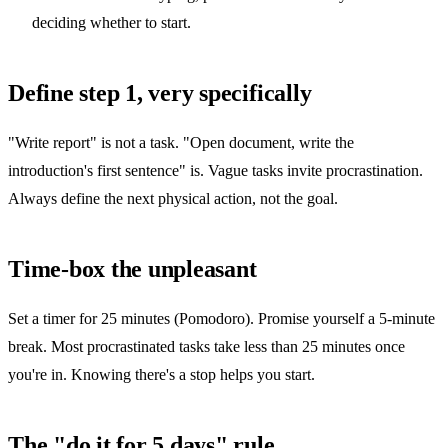
deciding whether to start.
Define step 1, very specifically
"Write report" is not a task. "Open document, write the
introduction's first sentence" is. Vague tasks invite procrastination.
Always define the next physical action, not the goal.
Time-box the unpleasant
Set a timer for 25 minutes (Pomodoro). Promise yourself a 5-minute
break. Most procrastinated tasks take less than 25 minutes once
you're in. Knowing there's a stop helps you start.
The "do it for 5 days" rule