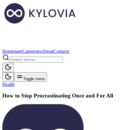
Homepage
Categories
About
Contacts
Toggle menu
Health
How to Stop Procrastinating Once and For All