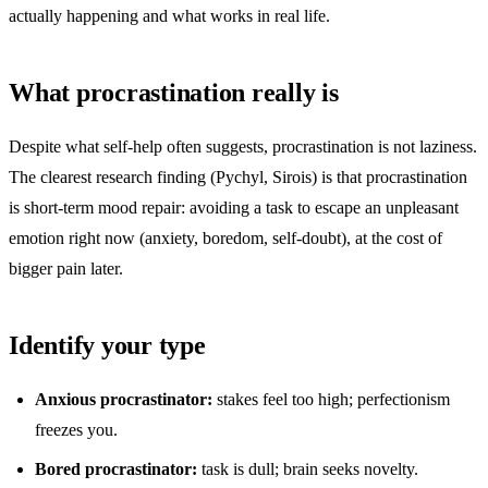
actually happening and what works in real life.
What procrastination really is
Despite what self-help often suggests, procrastination is not laziness.
The clearest research finding (Pychyl, Sirois) is that procrastination
is short-term mood repair: avoiding a task to escape an unpleasant
emotion right now (anxiety, boredom, self-doubt), at the cost of
bigger pain later.
Identify your type
Anxious procrastinator:
stakes feel too high; perfectionism
freezes you.
Bored procrastinator:
task is dull; brain seeks novelty.