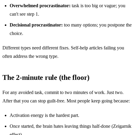
Overwhelmed procrastinator:
task is too big or vague; you
can't see step 1.
Decisional procrastinator:
too many options; you postpone the
choice.
Different types need different fixes. Self-help articles failing you
often address the wrong type.
The 2-minute rule (the floor)
For any avoided task, commit to two minutes of work. Just two.
After that you can stop guilt-free. Most people keep going because:
Activation energy is the hardest part.
Once started, the brain hates leaving things half-done (Zeigarnik
effect).