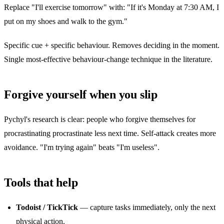
Replace "I'll exercise tomorrow" with: "If it's Monday at 7:30 AM, I
put on my shoes and walk to the gym."
Specific cue + specific behaviour. Removes deciding in the moment.
Single most-effective behaviour-change technique in the literature.
Forgive yourself when you slip
Pychyl's research is clear: people who forgive themselves for
procrastinating procrastinate less next time. Self-attack creates more
avoidance. "I'm trying again" beats "I'm useless".
Tools that help
Todoist / TickTick
— capture tasks immediately, only the next
physical action.