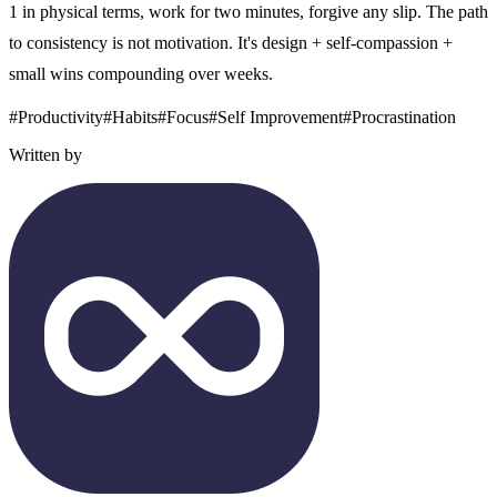
1 in physical terms, work for two minutes, forgive any slip. The path
to consistency is not motivation. It's design + self-compassion +
small wins compounding over weeks.
#
Productivity
#
Habits
#
Focus
#
Self Improvement
#
Procrastination
Written by