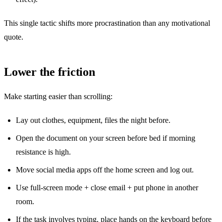
This single tactic shifts more procrastination than any motivational
quote.
Lower the friction
Make starting easier than scrolling:
Lay out clothes, equipment, files the night before.
Open the document on your screen before bed if morning
resistance is high.
Move social media apps off the home screen and log out.
Use full-screen mode + close email + put phone in another
room.
If the task involves typing, place hands on the keyboard before