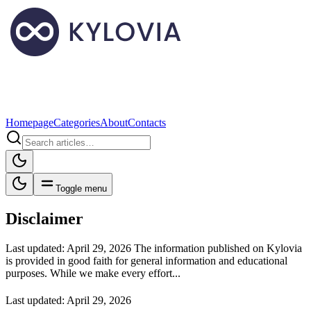
Homepage
Categories
About
Contacts
Toggle menu
Disclaimer
Last updated: April 29, 2026 The information published on Kylovia
is provided in good faith for general information and educational
purposes. While we make every effort...
Last updated: April 29, 2026