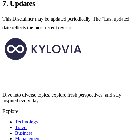
7. Updates
This Disclaimer may be updated periodically. The "Last updated"
date reflects the most recent revision.
Dive into diverse topics, explore fresh perspectives, and stay
inspired every day.
Explore
Technology
Travel
Business
Management