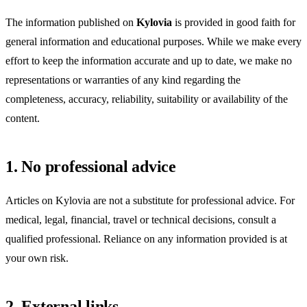
The information published on
Kylovia
is provided in good faith for
general information and educational purposes. While we make every
effort to keep the information accurate and up to date, we make no
representations or warranties of any kind regarding the
completeness, accuracy, reliability, suitability or availability of the
content.
1. No professional advice
Articles on Kylovia are not a substitute for professional advice. For
medical, legal, financial, travel or technical decisions, consult a
qualified professional. Reliance on any information provided is at
your own risk.
2. External links