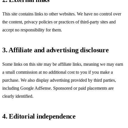
This site contains links to other websites. We have no control over
the content, privacy policies or practices of third-party sites and
accept no responsibility for them.
3. Affiliate and advertising disclosure
Some links on this site may be affiliate links, meaning we may earn
a small commission at no additional cost to you if you make a
purchase. We also display advertising provided by third parties,
including Google AdSense. Sponsored or paid placements are
clearly identified.
4. Editorial independence