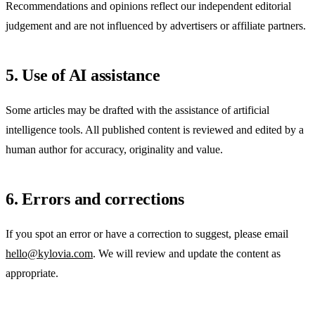
Recommendations and opinions reflect our independent editorial
judgement and are not influenced by advertisers or affiliate partners.
5. Use of AI assistance
Some articles may be drafted with the assistance of artificial
intelligence tools. All published content is reviewed and edited by a
human author for accuracy, originality and value.
6. Errors and corrections
If you spot an error or have a correction to suggest, please email
hello@kylovia.com
. We will review and update the content as
appropriate.