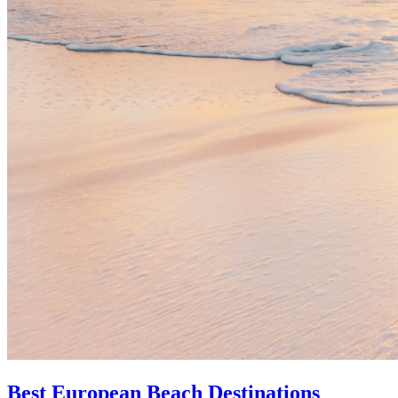
Best European Beach Destinations