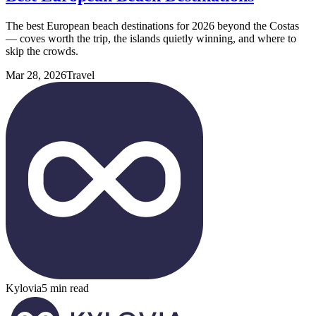
The best European beach destinations for 2026 beyond the Costas
— coves worth the trip, the islands quietly winning, and where to
skip the crowds.
Mar 28, 2026
Travel
Kylovia
5 min read