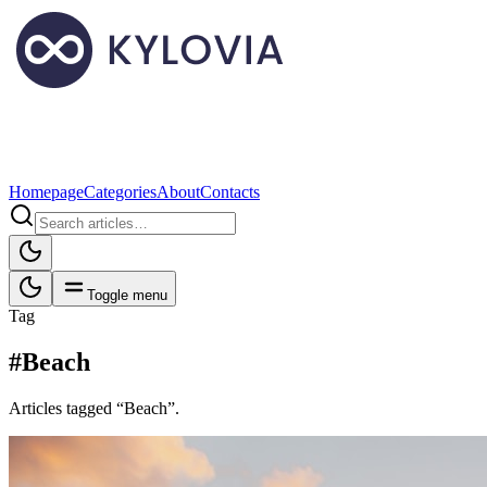
Homepage
Categories
About
Contacts
Toggle menu
Tag
#Beach
Articles tagged “Beach”.