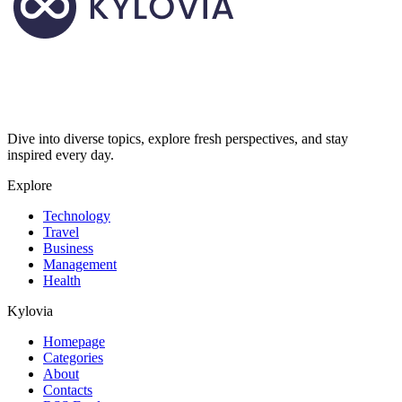
Dive into diverse topics, explore fresh perspectives, and stay
inspired every day.
Explore
Technology
Travel
Business
Management
Health
Kylovia
Homepage
Categories
About
Contacts