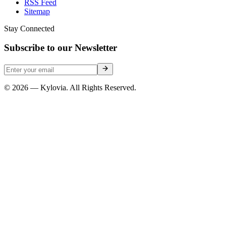
RSS Feed
Sitemap
Stay Connected
Subscribe to our Newsletter
© 2026 — Kylovia. All Rights Reserved.