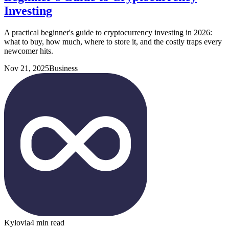
Investing
A practical beginner's guide to cryptocurrency investing in 2026:
what to buy, how much, where to store it, and the costly traps every
newcomer hits.
Nov 21, 2025
Business
Kylovia
4 min read