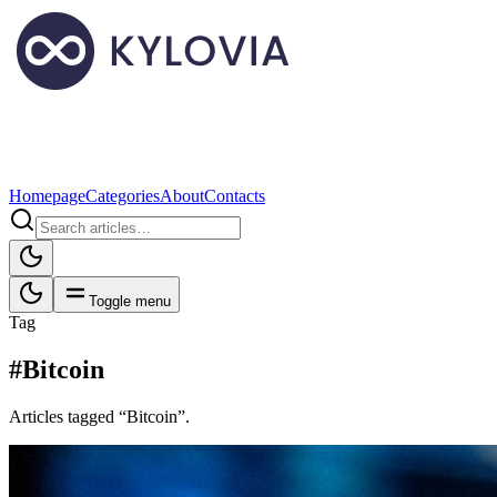
Homepage
Categories
About
Contacts
Toggle menu
Tag
#Bitcoin
Articles tagged “Bitcoin”.