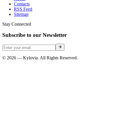
Contacts
RSS Feed
Sitemap
Stay Connected
Subscribe to our Newsletter
© 2026 — Kylovia. All Rights Reserved.