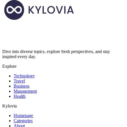
Dive into diverse topics, explore fresh perspectives, and stay
inspired every day.
Explore
Technology
Travel
Business
Management
Health
Kylovia
Homepage
Categories
About