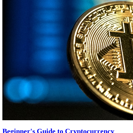
Beginner's Guide to Cryptocurrency