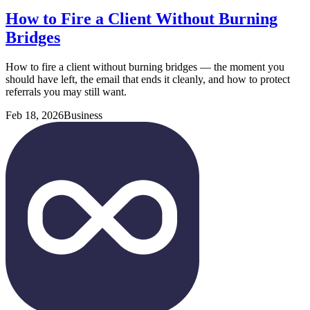
How to Fire a Client Without Burning
Bridges
How to fire a client without burning bridges — the moment you
should have left, the email that ends it cleanly, and how to protect
referrals you may still want.
Feb 18, 2026
Business