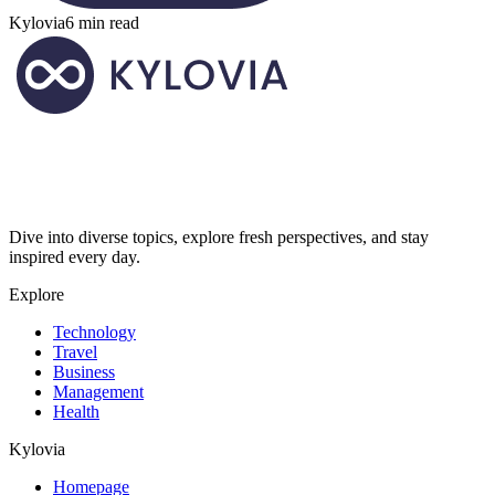
Kylovia
6 min read
Dive into diverse topics, explore fresh perspectives, and stay
inspired every day.
Explore
Technology
Travel
Business
Management
Health
Kylovia
Homepage