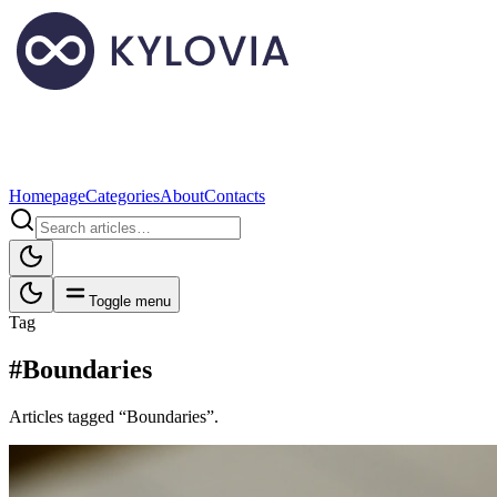
Homepage
Categories
About
Contacts
Toggle menu
Tag
#Boundaries
Articles tagged “Boundaries”.