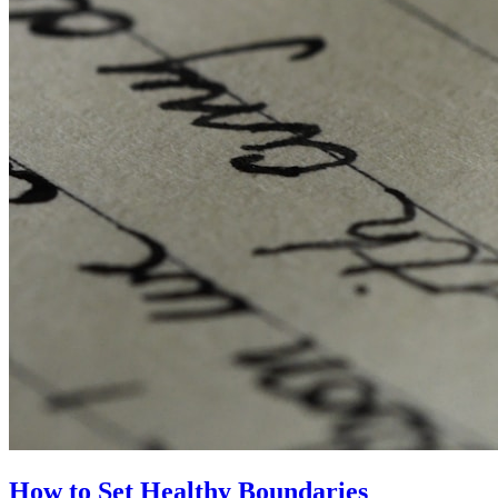
How to Set Healthy Boundaries