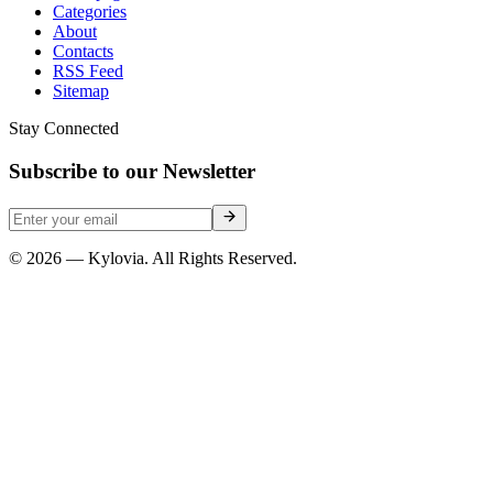
Categories
About
Contacts
RSS Feed
Sitemap
Stay Connected
Subscribe to our Newsletter
© 2026 — Kylovia. All Rights Reserved.