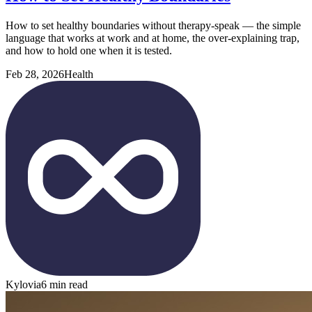
How to set healthy boundaries without therapy-speak — the simple
language that works at work and at home, the over-explaining trap,
and how to hold one when it is tested.
Feb 28, 2026
Health
Kylovia
6 min read