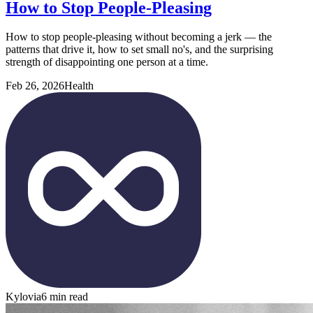
How to Stop People-Pleasing
How to stop people-pleasing without becoming a jerk — the
patterns that drive it, how to set small no's, and the surprising
strength of disappointing one person at a time.
Feb 26, 2026
Health
Kylovia
6 min read