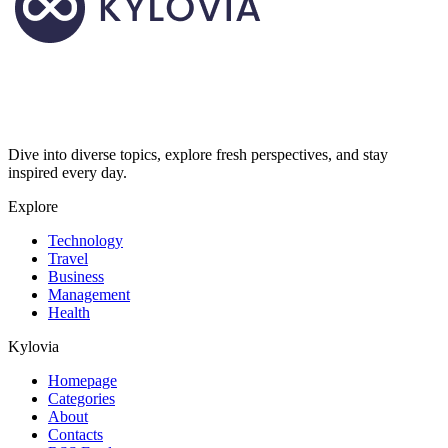
Dive into diverse topics, explore fresh perspectives, and stay
inspired every day.
Explore
Technology
Travel
Business
Management
Health
Kylovia
Homepage
Categories
About
Contacts