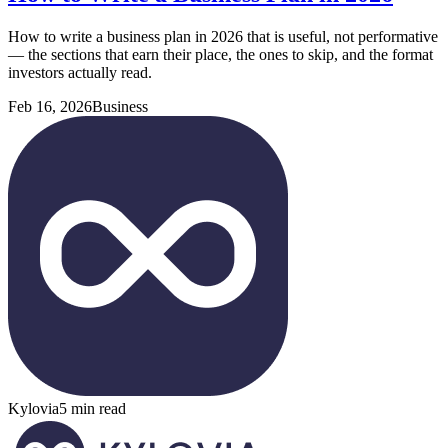
How to write a business plan in 2026 that is useful, not performative
— the sections that earn their place, the ones to skip, and the format
investors actually read.
Feb 16, 2026
Business
Kylovia
5 min read