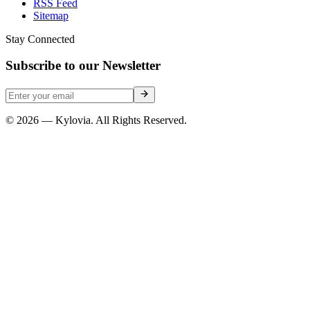
RSS Feed
Sitemap
Stay Connected
Subscribe to our Newsletter
© 2026 — Kylovia. All Rights Reserved.