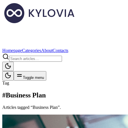
Homepage
Categories
About
Contacts
Toggle menu
Tag
#Business Plan
Articles tagged “Business Plan”.