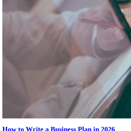
How to Write a Business Plan in 2026