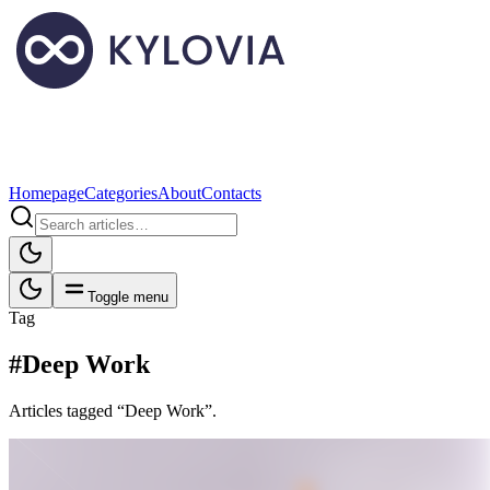
Homepage
Categories
About
Contacts
Toggle menu
Tag
#Deep Work
Articles tagged “Deep Work”.