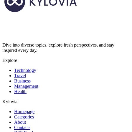
Dive into diverse topics, explore fresh perspectives, and stay
inspired every day.
Explore
Technology
Travel
Business
Management
Health
Kylovia
Homepage
Categories
About
Contacts