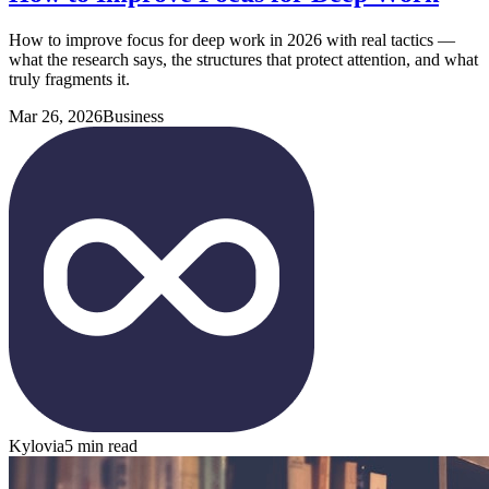
How to improve focus for deep work in 2026 with real tactics —
what the research says, the structures that protect attention, and what
truly fragments it.
Mar 26, 2026
Business
Kylovia
5 min read