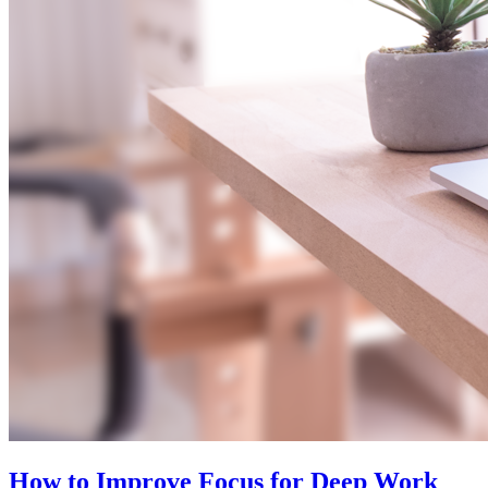
How to Improve Focus for Deep Work