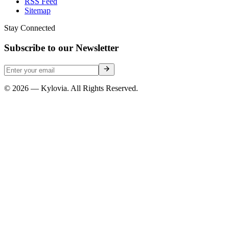
RSS Feed
Sitemap
Stay Connected
Subscribe to our Newsletter
© 2026 — Kylovia. All Rights Reserved.