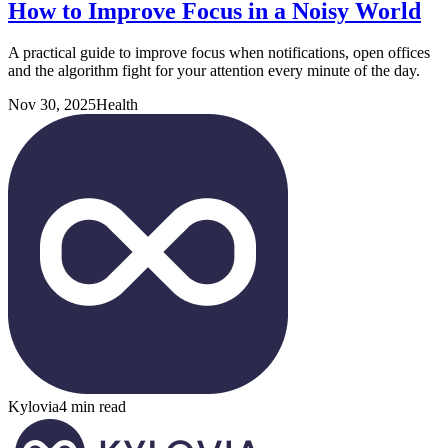
How to Improve Focus in a Noisy World
A practical guide to improve focus when notifications, open offices
and the algorithm fight for your attention every minute of the day.
Nov 30, 2025
Health
Kylovia
4 min read