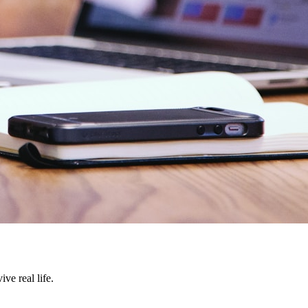
ve real life.