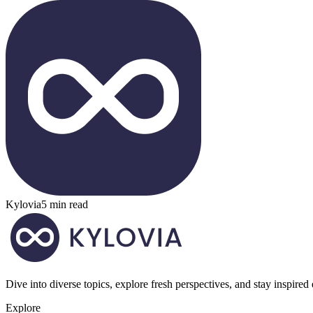
Kylovia
5 min read
Dive into diverse topics, explore fresh perspectives, and stay inspired
Explore