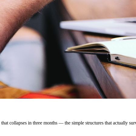
that collapses in three months — the simple structures that actually survi