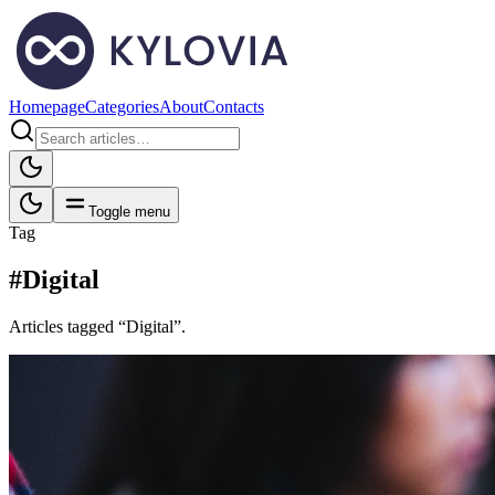
Homepage
Categories
About
Contacts
Toggle menu
Tag
#Digital
Articles tagged “Digital”.