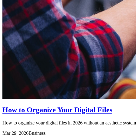
How to Organize Your Digital Files
How to organize your digital files in 2026 without an aesthetic system 
Mar 29, 2026
Business