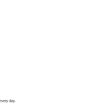
 every day.