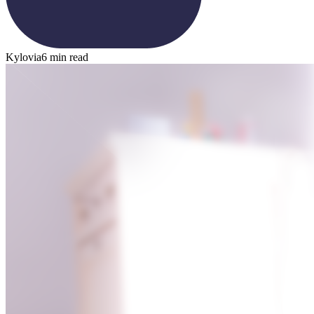
Kylovia
6 min read