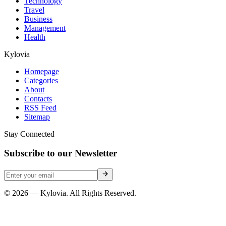
Technology
Travel
Business
Management
Health
Kylovia
Homepage
Categories
About
Contacts
RSS Feed
Sitemap
Stay Connected
Subscribe to our Newsletter
© 2026 — Kylovia. All Rights Reserved.