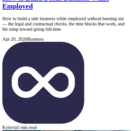
Employed
How to build a side business while employed without burning out
— the legal and contractual checks, the time blocks that work, and
the ramp toward going full-time.
Apr 20, 2026
Business
Kylovia
5 min read