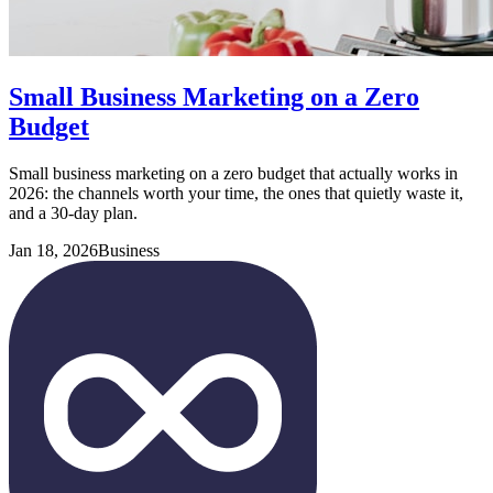
Small Business Marketing on a Zero
Budget
Small business marketing on a zero budget that actually works in
2026: the channels worth your time, the ones that quietly waste it,
and a 30-day plan.
Jan 18, 2026
Business