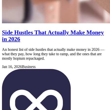
Side Hustles That Actually Make Money
in 2026
An honest list of side hustles that actually make money in 2026 —
what they pay, how long they take to ramp, and the ones that are
mostly hopium repackaged.
Jan 16, 2026
Business