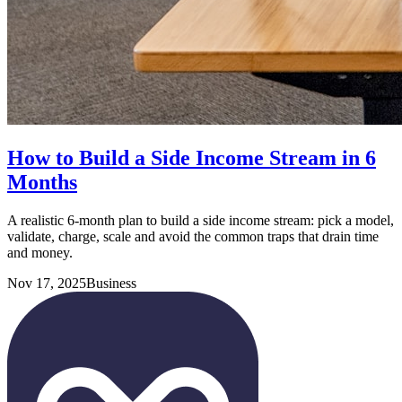
How to Build a Side Income Stream in 6
Months
A realistic 6-month plan to build a side income stream: pick a model,
validate, charge, scale and avoid the common traps that drain time
and money.
Nov 17, 2025
Business