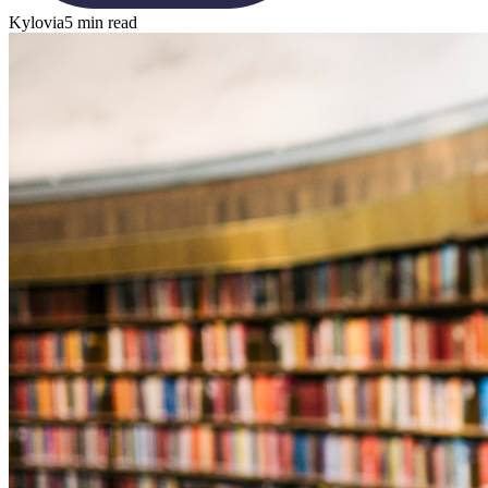
Kylovia
5 min read