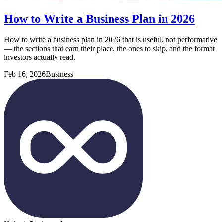
How to Write a Business Plan in 2026
How to write a business plan in 2026 that is useful, not performative
— the sections that earn their place, the ones to skip, and the format
investors actually read.
Feb 16, 2026
Business