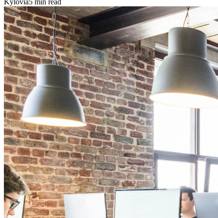
Kylovia
5 min read