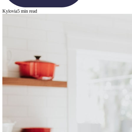
Kylovia
5 min read