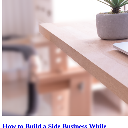
How to Build a Side Business While