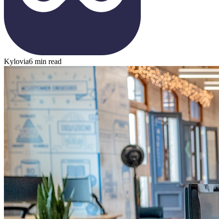
Kylovia
6 min read