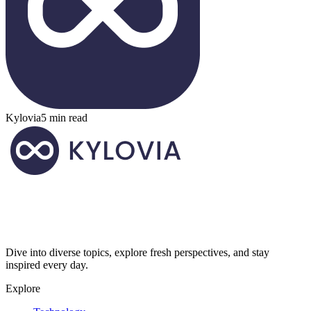
Kylovia
5 min read
Dive into diverse topics, explore fresh perspectives, and stay
inspired every day.
Explore