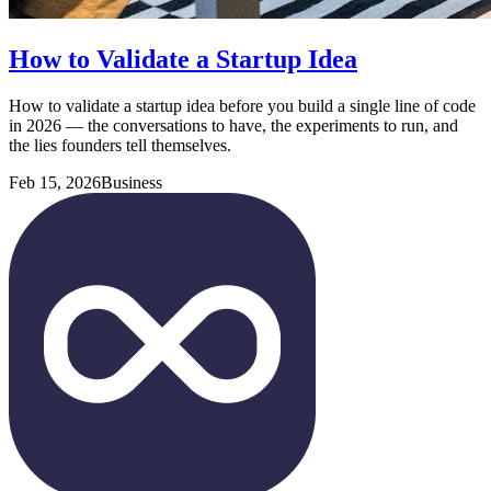
How to Validate a Startup Idea
How to validate a startup idea before you build a single line of code
in 2026 — the conversations to have, the experiments to run, and
the lies founders tell themselves.
Feb 15, 2026
Business