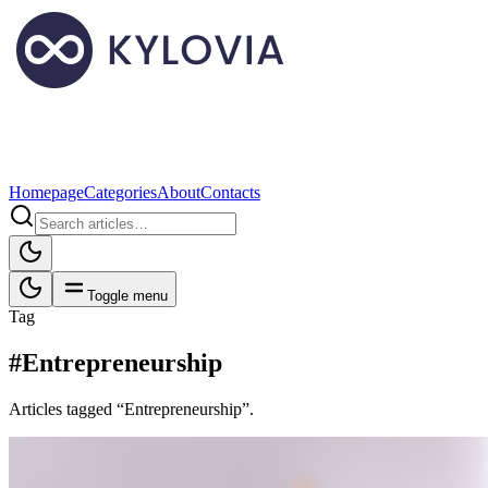
Homepage
Categories
About
Contacts
Toggle menu
Tag
#Entrepreneurship
Articles tagged “Entrepreneurship”.