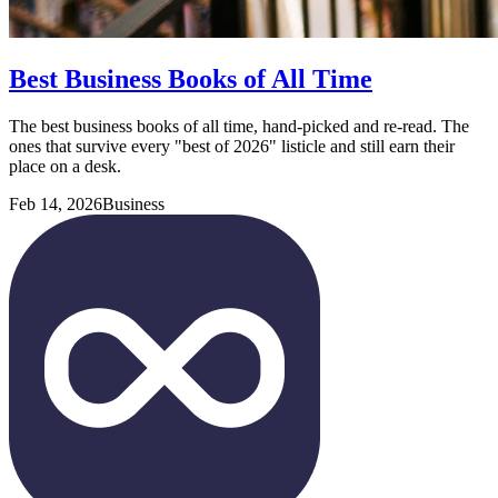
Best Business Books of All Time
The best business books of all time, hand-picked and re-read. The
ones that survive every "best of 2026" listicle and still earn their
place on a desk.
Feb 14, 2026
Business