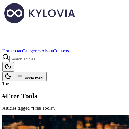
Homepage
Categories
About
Contacts
Toggle menu
Tag
#Free Tools
Articles tagged “Free Tools”.