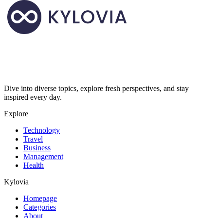
Dive into diverse topics, explore fresh perspectives, and stay
inspired every day.
Explore
Technology
Travel
Business
Management
Health
Kylovia
Homepage
Categories
About