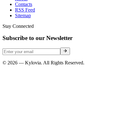
Contacts
RSS Feed
Sitemap
Stay Connected
Subscribe to our Newsletter
© 2026 — Kylovia. All Rights Reserved.