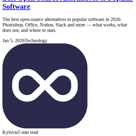
Software
The best open-source alternatives to popular software in 2026:
Photoshop, Office, Notion, Slack and more — what works, what
does not, and where to start.
Jan 5, 2026
Technology
Kylovia
5 min read