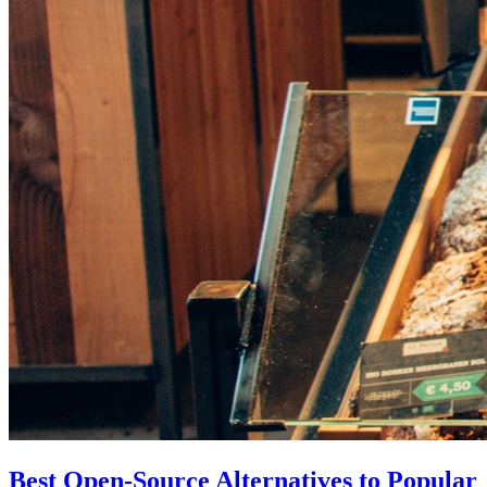
Best Open-Source Alternatives to Popular