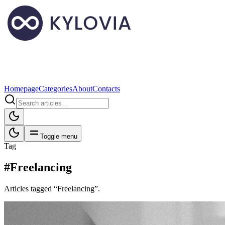
Homepage
Categories
About
Contacts
Toggle menu
Tag
#Freelancing
Articles tagged “Freelancing”.