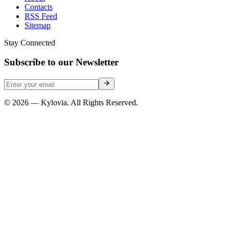
Contacts
RSS Feed
Sitemap
Stay Connected
Subscribe to our Newsletter
© 2026 — Kylovia. All Rights Reserved.