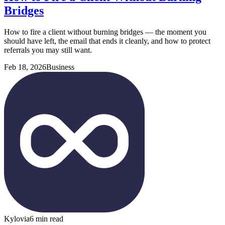
Bridges
How to fire a client without burning bridges — the moment you
should have left, the email that ends it cleanly, and how to protect
referrals you may still want.
Feb 18, 2026
Business
Kylovia
6 min read