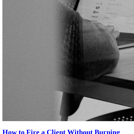
How to Fire a Client Without Burning