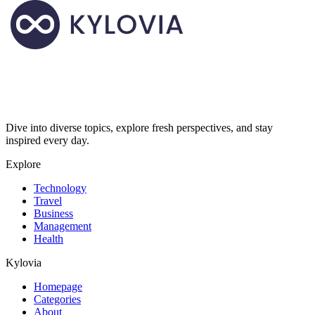
Dive into diverse topics, explore fresh perspectives, and stay
inspired every day.
Explore
Technology
Travel
Business
Management
Health
Kylovia
Homepage
Categories
About