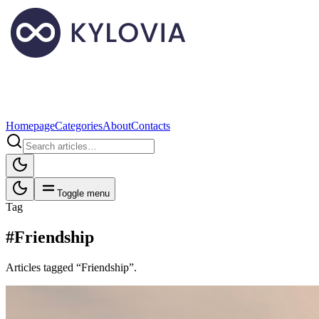
Homepage
Categories
About
Contacts
Toggle menu
Tag
#Friendship
Articles tagged “Friendship”.