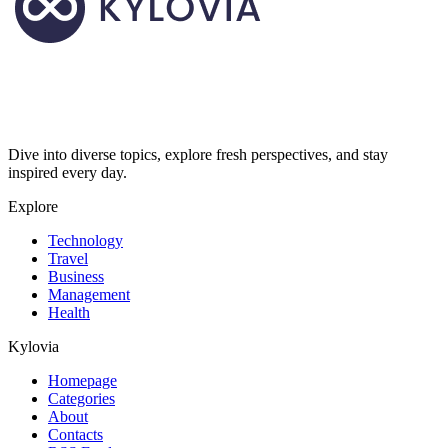
Dive into diverse topics, explore fresh perspectives, and stay
inspired every day.
Explore
Technology
Travel
Business
Management
Health
Kylovia
Homepage
Categories
About
Contacts