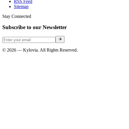
RSS Feed
Sitemap
Stay Connected
Subscribe to our Newsletter
© 2026 — Kylovia. All Rights Reserved.