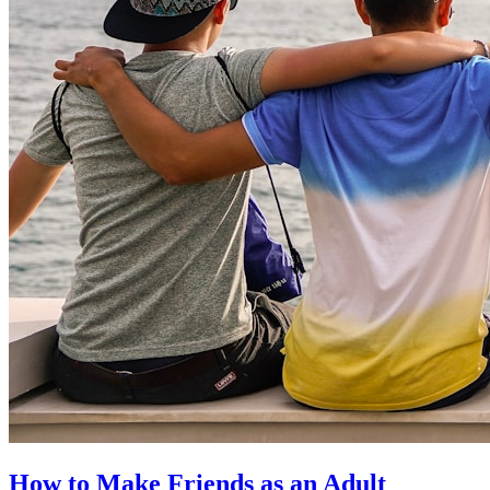
How to Make Friends as an Adult