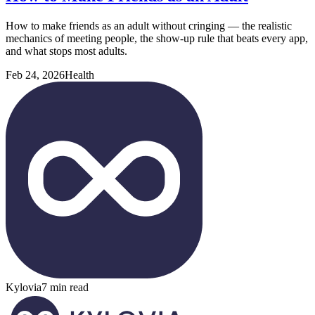
How to make friends as an adult without cringing — the realistic
mechanics of meeting people, the show-up rule that beats every app,
and what stops most adults.
Feb 24, 2026
Health
Kylovia
7 min read