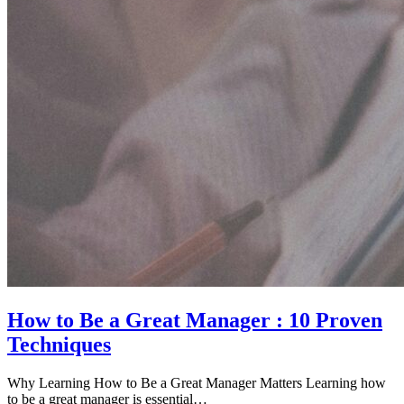
How to Be a Great Manager : 10 Proven
Techniques
Why Learning How to Be a Great Manager Matters Learning how
to be a great manager is essential…