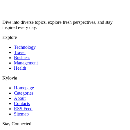
Dive into diverse topics, explore fresh perspectives, and stay
inspired every day.
Explore
Technology
Travel
Business
Management
Health
Kylovia
Homepage
Categories
About
Contacts
RSS Feed
Sitemap
Stay Connected