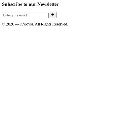
Subscribe to our Newsletter
© 2026 — Kylovia. All Rights Reserved.