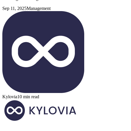
Sep 11, 2025
Management
Kylovia
10 min read