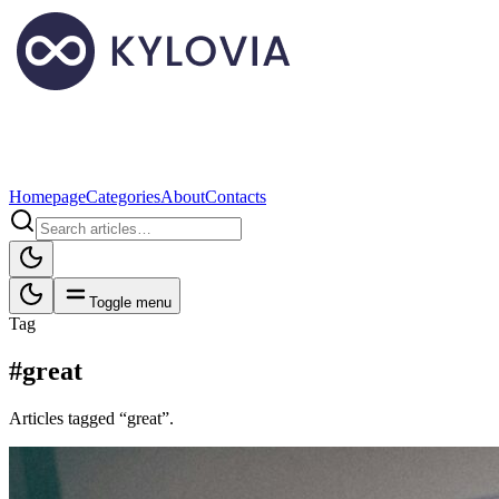
Homepage
Categories
About
Contacts
Toggle menu
Tag
#great
Articles tagged “great”.