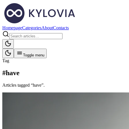
Homepage
Categories
About
Contacts
Toggle menu
Tag
#have
Articles tagged “have”.