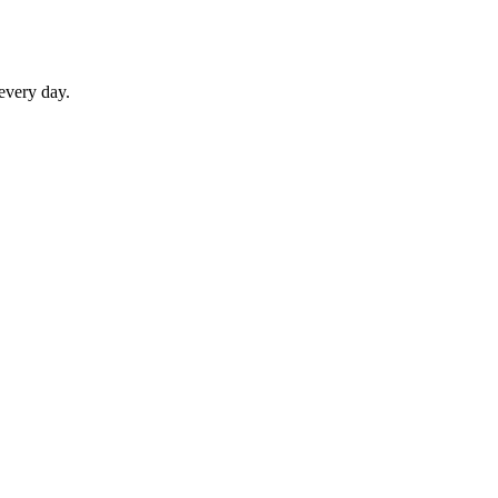
 every day.