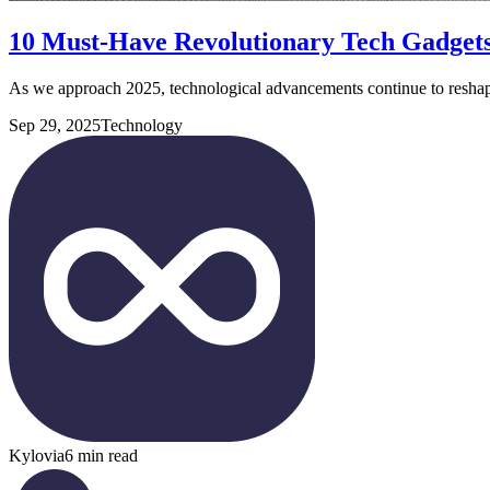
10 Must-Have Revolutionary Tech Gadgets
As we approach 2025, technological advancements continue to resha
Sep 29, 2025
Technology
Kylovia
6 min read