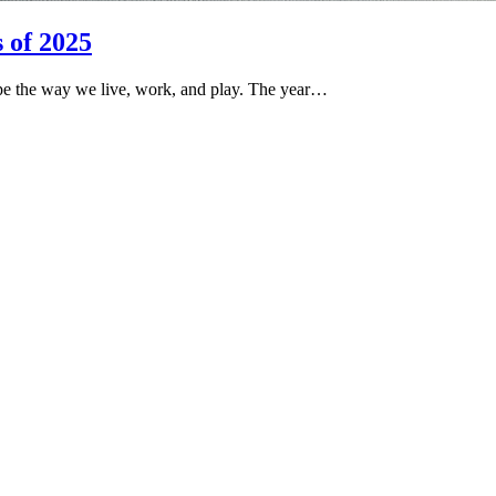
 of 2025
pe the way we live, work, and play. The year…