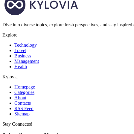
Dive into diverse topics, explore fresh perspectives, and stay inspired
Explore
Technology
Travel
Business
Management
Health
Kylovia
Homepage
Categories
About
Contacts
RSS Feed
Sitemap
Stay Connected