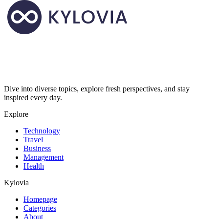
Dive into diverse topics, explore fresh perspectives, and stay
inspired every day.
Explore
Technology
Travel
Business
Management
Health
Kylovia
Homepage
Categories
About