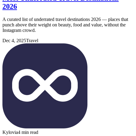
2026
A curated list of underrated travel destinations 2026 — places that
punch above their weight on beauty, food and value, without the
Instagram crowd.
Dec 4, 2025
Travel
Kylovia
4 min read