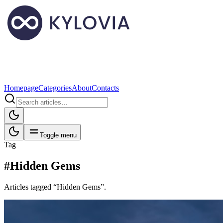
Homepage
Categories
About
Contacts
Toggle menu
Tag
#Hidden Gems
Articles tagged “Hidden Gems”.