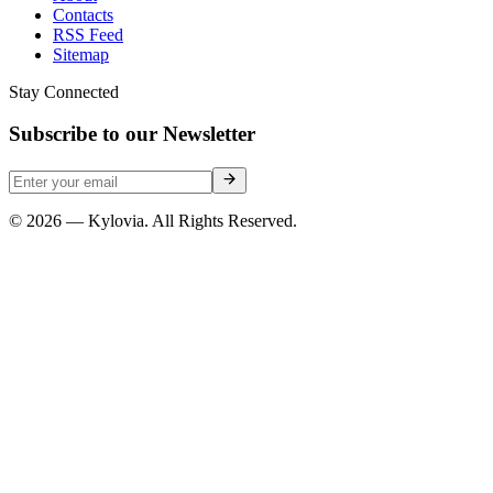
Contacts
RSS Feed
Sitemap
Stay Connected
Subscribe to our Newsletter
© 2026 — Kylovia. All Rights Reserved.