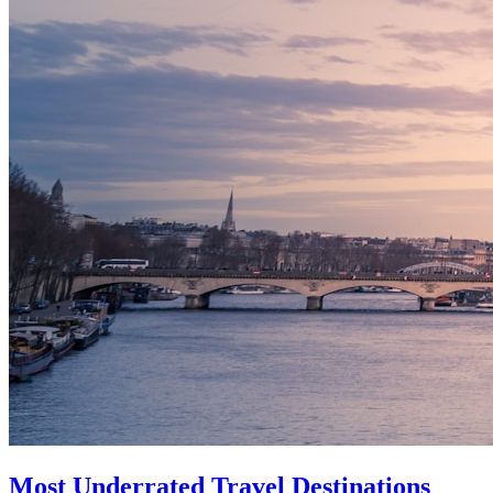
Most Underrated Travel Destinations