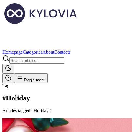
Homepage
Categories
About
Contacts
Toggle menu
Tag
#Holiday
Articles tagged “Holiday”.