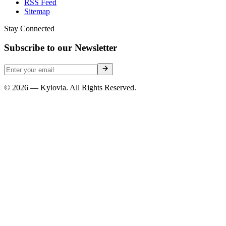
RSS Feed
Sitemap
Stay Connected
Subscribe to our Newsletter
© 2026 — Kylovia. All Rights Reserved.