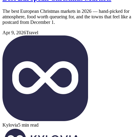
The best European Christmas markets in 2026 — hand-picked for
atmosphere, food worth queueing for, and the towns that feel like a
postcard from December 1.
Apr 9, 2026
Travel
Kylovia
5 min read