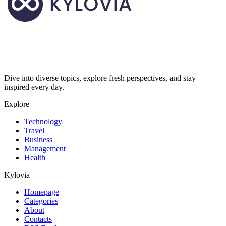
Dive into diverse topics, explore fresh perspectives, and stay
inspired every day.
Explore
Technology
Travel
Business
Management
Health
Kylovia
Homepage
Categories
About
Contacts