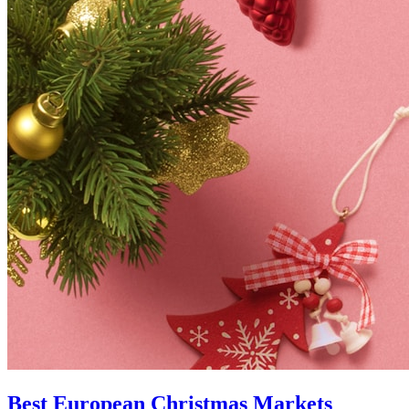
Best European Christmas Markets