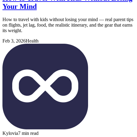
Your Mind
How to travel with kids without losing your mind — real parent tips
on flights, jet lag, food, the realistic itinerary, and the gear that earns
its weight.
Feb 3, 2026
Health
Kylovia
7 min read