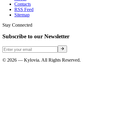
Contacts
RSS Feed
Sitemap
Stay Connected
Subscribe to our Newsletter
© 2026 — Kylovia. All Rights Reserved.