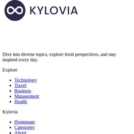
Dive into diverse topics, explore fresh perspectives, and stay
inspired every day.
Explore
Technology
Travel
Business
Management
Health
Kylovia
Homepage
Categories
About