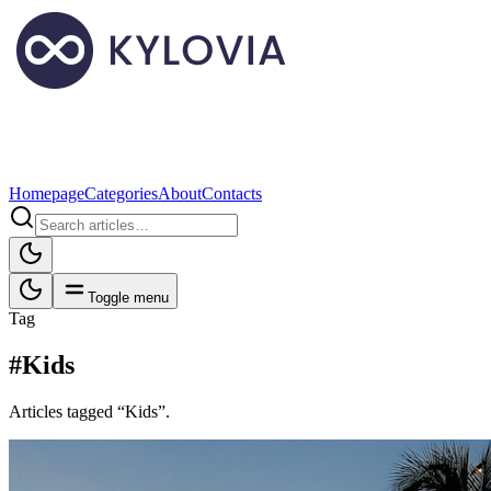
Homepage
Categories
About
Contacts
Toggle menu
Tag
#Kids
Articles tagged “Kids”.