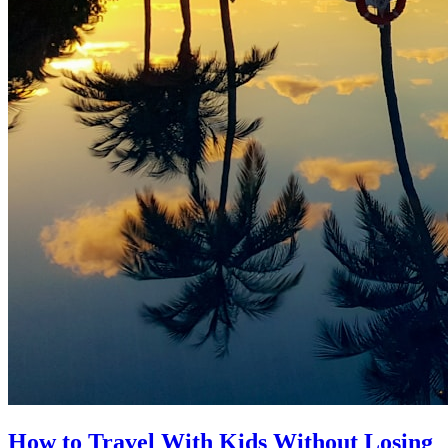
How to Travel With Kids Without Losing