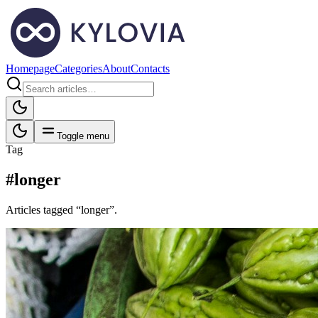
Homepage
Categories
About
Contacts
Toggle menu
Tag
#longer
Articles tagged “longer”.