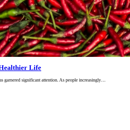
Healthier Life
has garnered significant attention. As people increasingly…