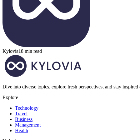
Kylovia
18 min read
Dive into diverse topics, explore fresh perspectives, and stay inspired
Explore
Technology
Travel
Business
Management
Health