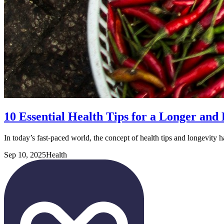
10 Essential Health Tips for a Longer and 
In today’s fast-paced world, the concept of health tips and longevity 
Sep 10, 2025
Health