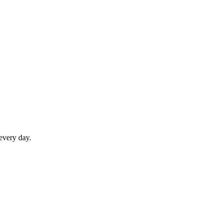
 every day.