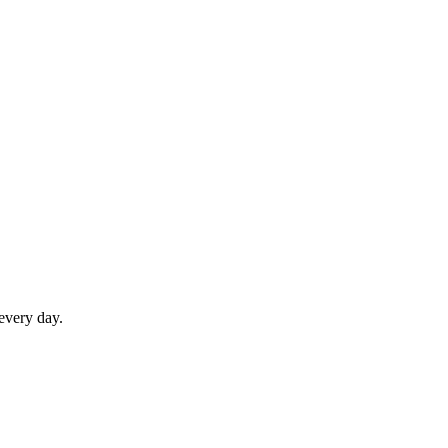
 every day.