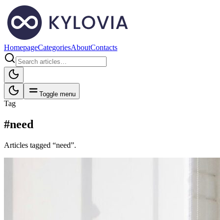
Homepage
Categories
About
Contacts
Toggle menu
Tag
#need
Articles tagged “need”.