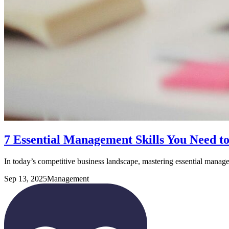
7 Essential Management Skills You Need t
In today’s competitive business landscape, mastering essential manag
Sep 13, 2025
Management