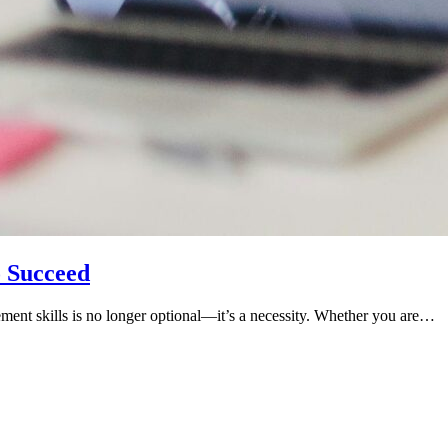
o Succeed
ement skills is no longer optional—it’s a necessity. Whether you are…