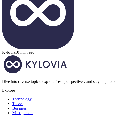
Kylovia
10 min read
Dive into diverse topics, explore fresh perspectives, and stay inspired
Explore
Technology
Travel
Business
Management