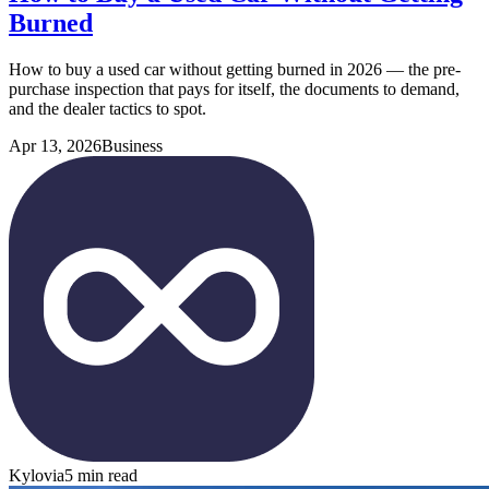
Burned
How to buy a used car without getting burned in 2026 — the pre-
purchase inspection that pays for itself, the documents to demand,
and the dealer tactics to spot.
Apr 13, 2026
Business
Kylovia
5 min read