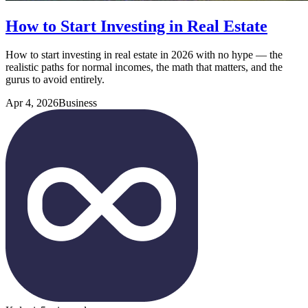
How to Start Investing in Real Estate
How to start investing in real estate in 2026 with no hype — the
realistic paths for normal incomes, the math that matters, and the
gurus to avoid entirely.
Apr 4, 2026
Business