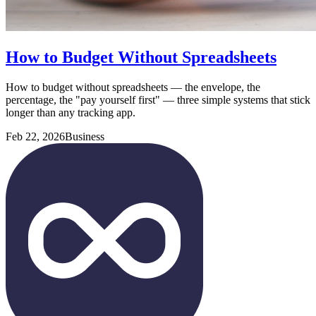
How to Budget Without Spreadsheets
How to budget without spreadsheets — the envelope, the
percentage, the "pay yourself first" — three simple systems that stick
longer than any tracking app.
Feb 22, 2026
Business