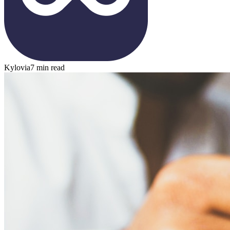
Kylovia
7 min read