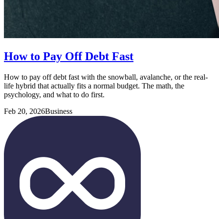
How to Pay Off Debt Fast
How to pay off debt fast with the snowball, avalanche, or the real-
life hybrid that actually fits a normal budget. The math, the
psychology, and what to do first.
Feb 20, 2026
Business