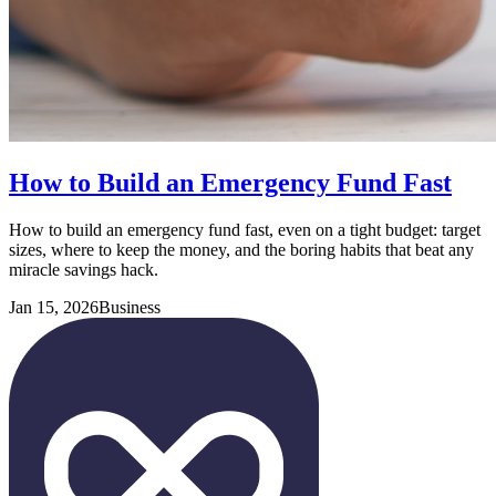
How to Build an Emergency Fund Fast
How to build an emergency fund fast, even on a tight budget: target
sizes, where to keep the money, and the boring habits that beat any
miracle savings hack.
Jan 15, 2026
Business