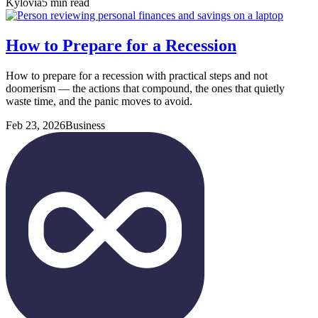
Kylovia
5 min read
How to Prepare for a Recession
How to prepare for a recession with practical steps and not
doomerism — the actions that compound, the ones that quietly
waste time, and the panic moves to avoid.
Feb 23, 2026
Business