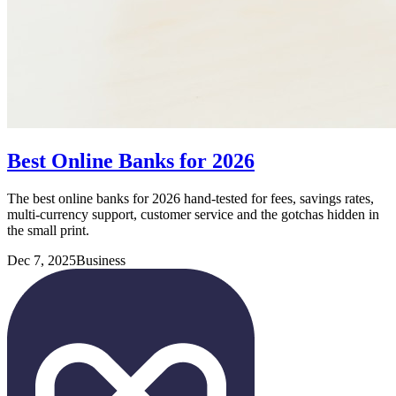
Best Online Banks for 2026
The best online banks for 2026 hand-tested for fees, savings rates,
multi-currency support, customer service and the gotchas hidden in
the small print.
Dec 7, 2025
Business