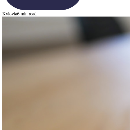
Kylovia
6 min read