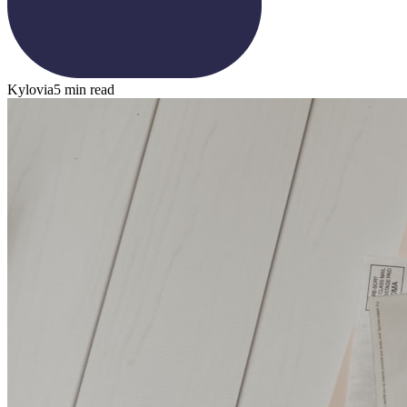
Kylovia
5 min read