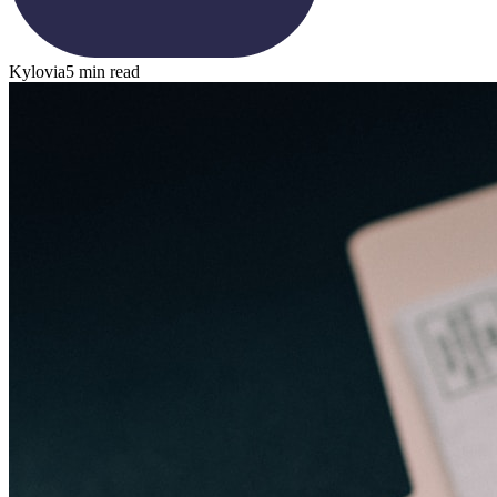
Kylovia
5 min read