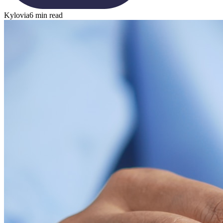
Kylovia
6 min read