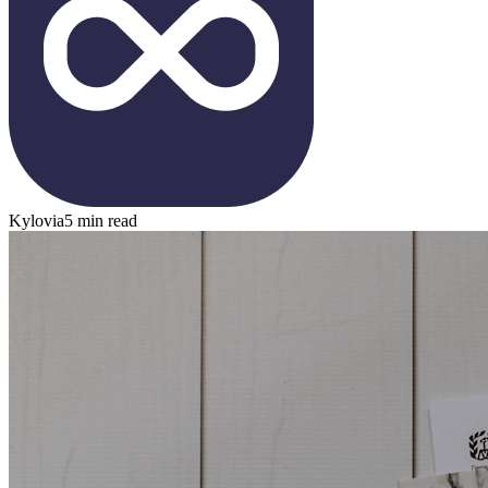
Kylovia
5 min read