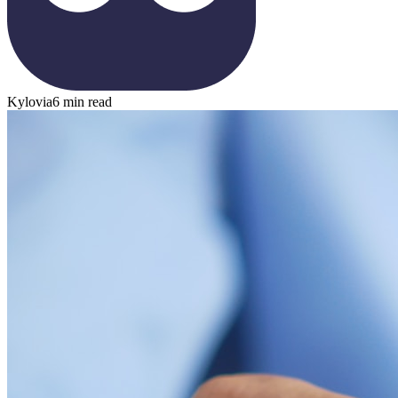
Kylovia
6 min read