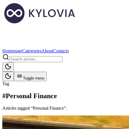
Homepage
Categories
About
Contacts
Toggle menu
Tag
#Personal Finance
Articles tagged “Personal Finance”.