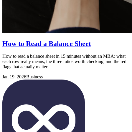
How to Read a Balance Sheet
How to read a balance sheet in 15 minutes without an MBA: what
each row really means, the three ratios worth checking, and the red
flags that actually matter.
Jan 19, 2026
Business