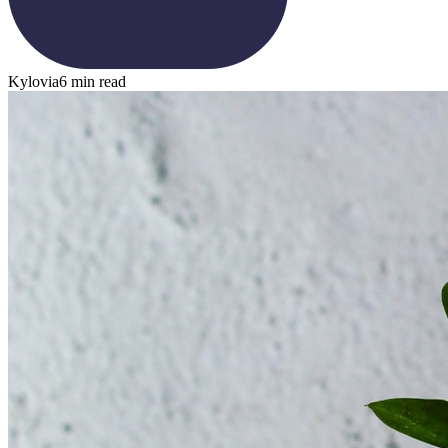
Kylovia
6 min read