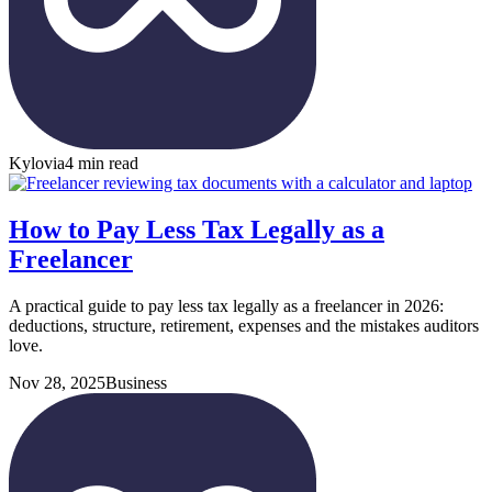
Kylovia
4 min read
How to Pay Less Tax Legally as a
Freelancer
A practical guide to pay less tax legally as a freelancer in 2026:
deductions, structure, retirement, expenses and the mistakes auditors
love.
Nov 28, 2025
Business