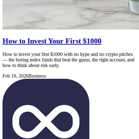
How to Invest Your First $1000
How to invest your first $1000 with no hype and no crypto pitches
— the boring index funds that beat the gurus, the right account, and
how to think about risk early.
Feb 19, 2026
Business