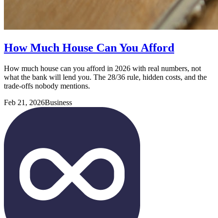
How Much House Can You Afford
How much house can you afford in 2026 with real numbers, not
what the bank will lend you. The 28/36 rule, hidden costs, and the
trade-offs nobody mentions.
Feb 21, 2026
Business