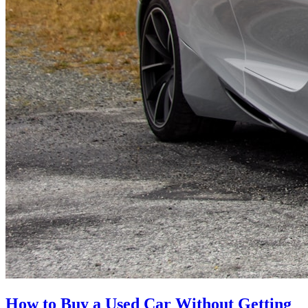
How to Buy a Used Car Without Getting