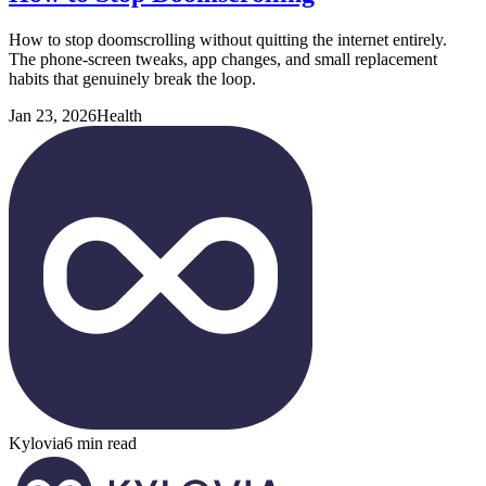
How to stop doomscrolling without quitting the internet entirely.
The phone-screen tweaks, app changes, and small replacement
habits that genuinely break the loop.
Jan 23, 2026
Health
Kylovia
6 min read