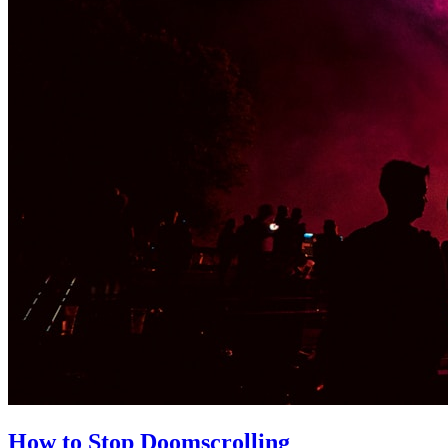
How to Stop Doomscrolling