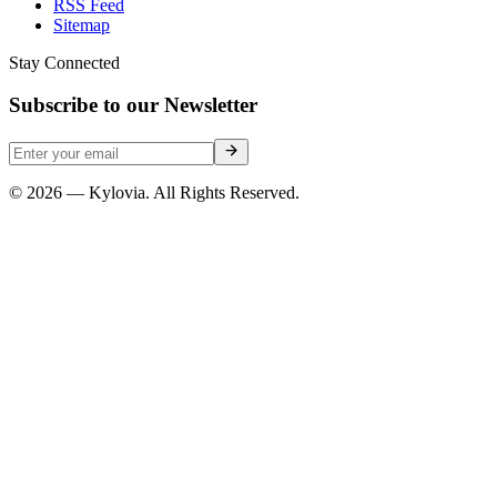
RSS Feed
Sitemap
Stay Connected
Subscribe to our Newsletter
© 2026 — Kylovia. All Rights Reserved.