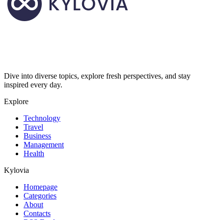
Dive into diverse topics, explore fresh perspectives, and stay
inspired every day.
Explore
Technology
Travel
Business
Management
Health
Kylovia
Homepage
Categories
About
Contacts