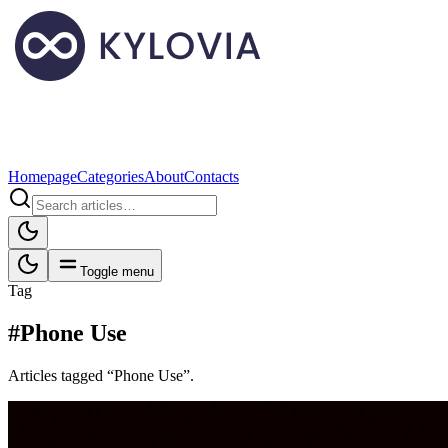
Homepage
Categories
About
Contacts
Toggle menu
Tag
#Phone Use
Articles tagged “Phone Use”.