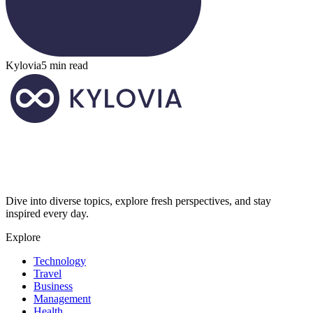
Kylovia
5 min read
Dive into diverse topics, explore fresh perspectives, and stay
inspired every day.
Explore
Technology
Travel
Business
Management
Health