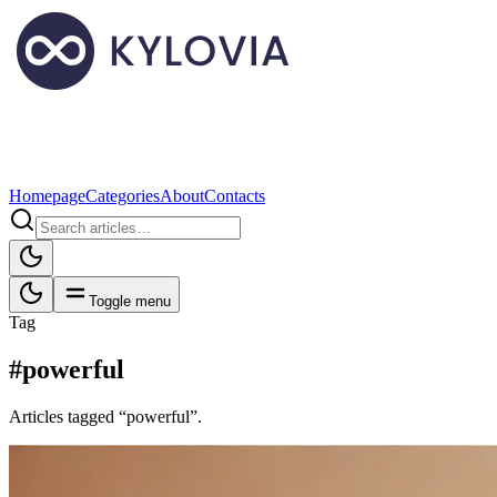
Homepage
Categories
About
Contacts
Toggle menu
Tag
#powerful
Articles tagged “powerful”.