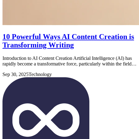
10 Powerful Ways AI Content Creation is
Transforming Writing
Introduction to AI Content Creation Artificial Intelligence (AI) has
rapidly become a transformative force, particularly within the field…
Sep 30, 2025
Technology