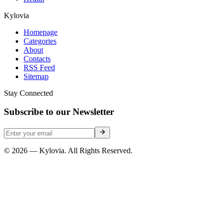
Kylovia
Homepage
Categories
About
Contacts
RSS Feed
Sitemap
Stay Connected
Subscribe to our Newsletter
© 2026 — Kylovia. All Rights Reserved.