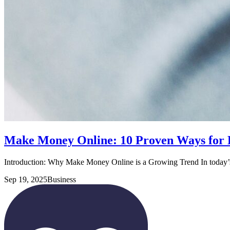
Make Money Online: 10 Proven Ways for 
Introduction: Why Make Money Online is a Growing Trend In today’s
Sep 19, 2025
Business