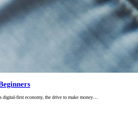
Beginners
 digital-first economy, the drive to make money…