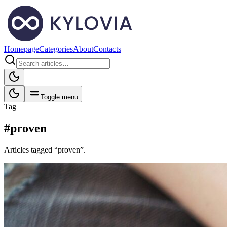
Homepage
Categories
About
Contacts
Toggle menu
Tag
#proven
Articles tagged “proven”.