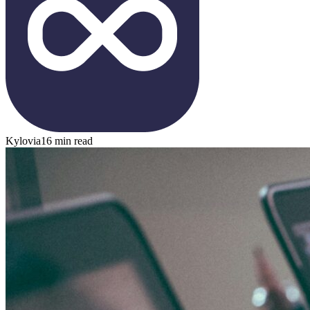
Kylovia
16 min read