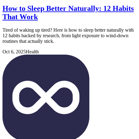
How to Sleep Better Naturally: 12 Habits
That Work
Tired of waking up tired? Here is how to sleep better naturally with
12 habits backed by research, from light exposure to wind-down
routines that actually stick.
Oct 6, 2025
Health