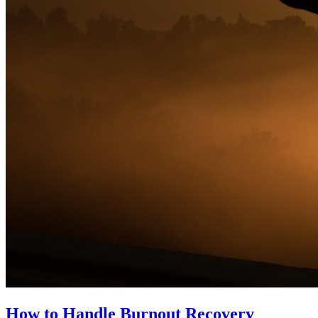
How to Handle Burnout Recovery