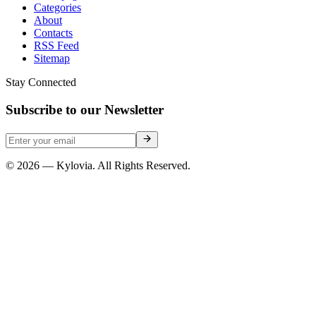
Categories
About
Contacts
RSS Feed
Sitemap
Stay Connected
Subscribe to our Newsletter
© 2026 — Kylovia. All Rights Reserved.