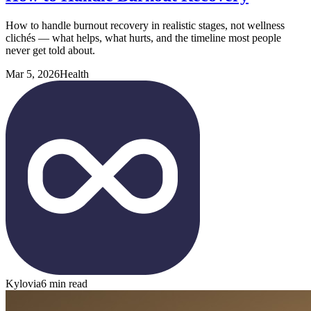
How to handle burnout recovery in realistic stages, not wellness
clichés — what helps, what hurts, and the timeline most people
never get told about.
Mar 5, 2026
Health
Kylovia
6 min read