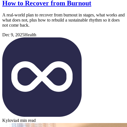
How to Recover from Burnout
A real-world plan to recover from burnout in stages, what works and
what does not, plus how to rebuild a sustainable rhythm so it does
not come back.
Dec 9, 2025
Health
Kylovia
4 min read