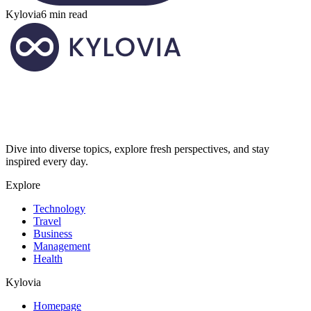
Kylovia
6 min read
Dive into diverse topics, explore fresh perspectives, and stay
inspired every day.
Explore
Technology
Travel
Business
Management
Health
Kylovia
Homepage