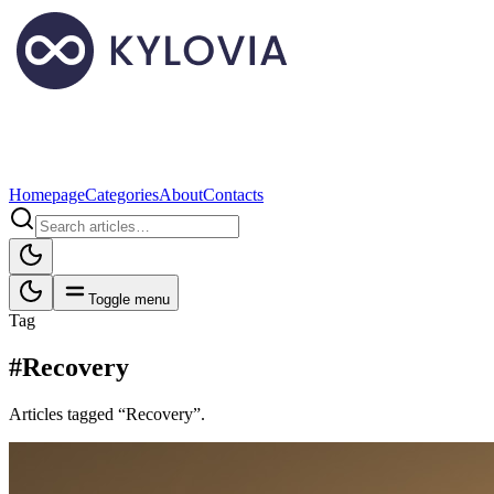
Homepage
Categories
About
Contacts
Toggle menu
Tag
#Recovery
Articles tagged “Recovery”.