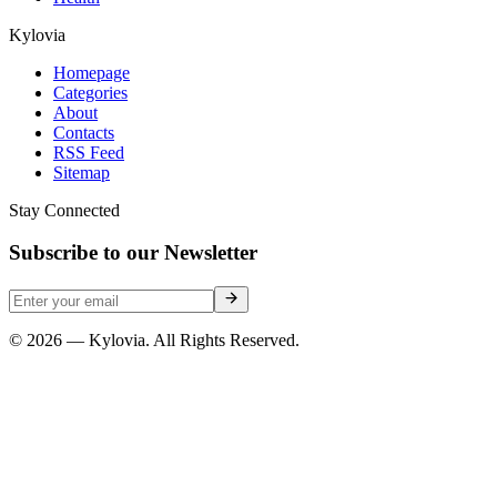
Kylovia
Homepage
Categories
About
Contacts
RSS Feed
Sitemap
Stay Connected
Subscribe to our Newsletter
© 2026 — Kylovia. All Rights Reserved.