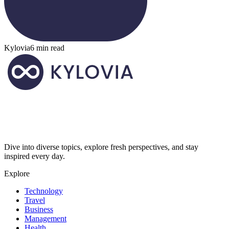
Kylovia
6 min read
Dive into diverse topics, explore fresh perspectives, and stay
inspired every day.
Explore
Technology
Travel
Business
Management
Health