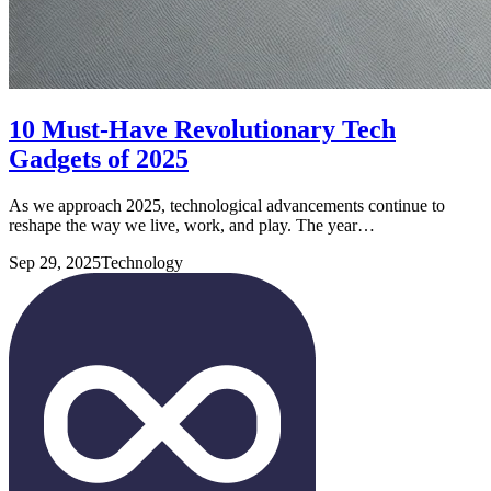
10 Must-Have Revolutionary Tech
Gadgets of 2025
As we approach 2025, technological advancements continue to
reshape the way we live, work, and play. The year…
Sep 29, 2025
Technology