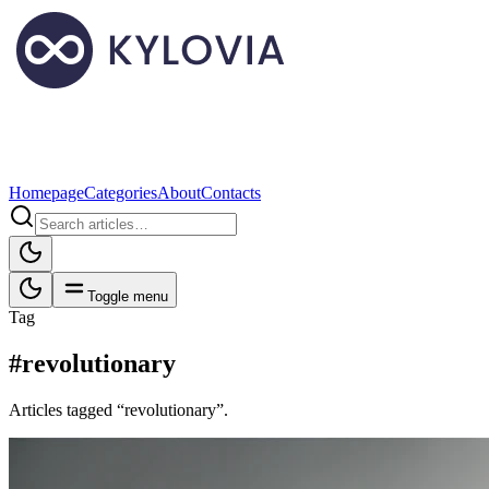
Homepage
Categories
About
Contacts
Toggle menu
Tag
#revolutionary
Articles tagged “revolutionary”.