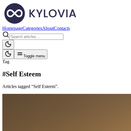
Homepage
Categories
About
Contacts
Toggle menu
Tag
#Self Esteem
Articles tagged “Self Esteem”.