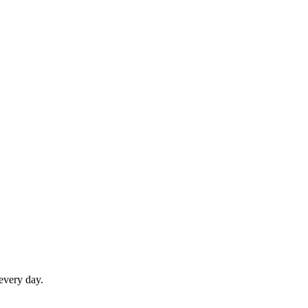
 every day.