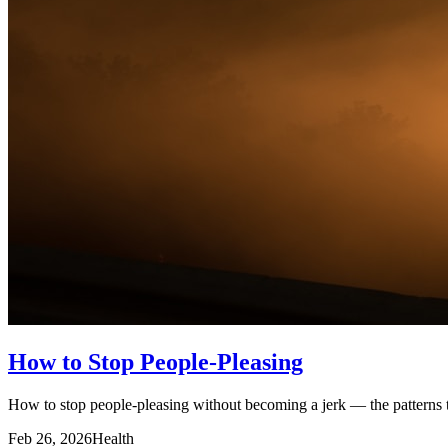
How to Stop People-Pleasing
How to stop people-pleasing without becoming a jerk — the patterns tha
Feb 26, 2026
Health