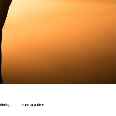
ointing one person at a time.