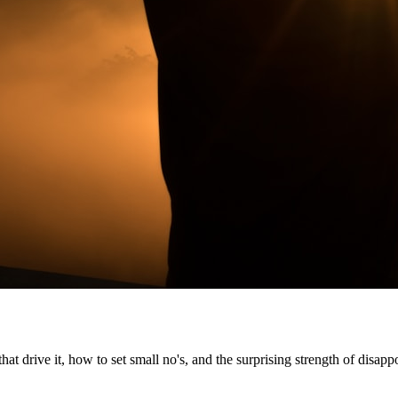
t drive it, how to set small no's, and the surprising strength of disapp