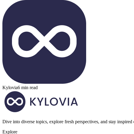
Kylovia
6 min read
Dive into diverse topics, explore fresh perspectives, and stay inspired
Explore