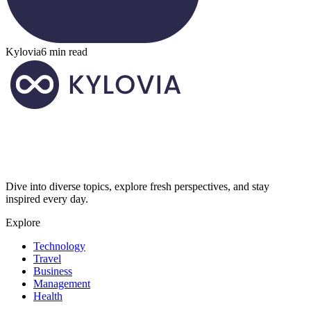
Kylovia
6 min read
Dive into diverse topics, explore fresh perspectives, and stay
inspired every day.
Explore
Technology
Travel
Business
Management
Health