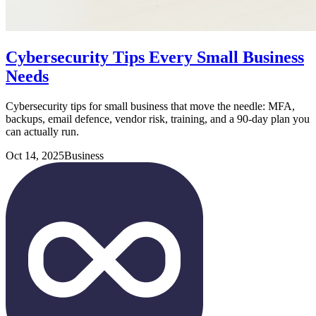
Cybersecurity Tips Every Small Business
Needs
Cybersecurity tips for small business that move the needle: MFA,
backups, email defence, vendor risk, training, and a 90-day plan you
can actually run.
Oct 14, 2025
Business