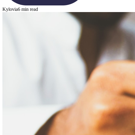
Kylovia
6 min read