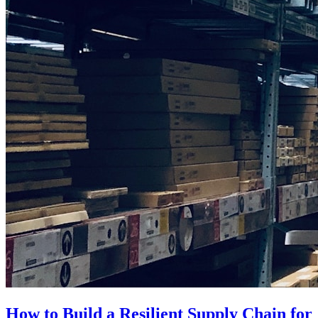
How to Build a Resilient Supply Chain for