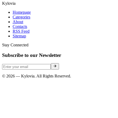
Kylovia
Homepage
Categories
About
Contacts
RSS Feed
Sitemap
Stay Connected
Subscribe to our Newsletter
© 2026 — Kylovia. All Rights Reserved.