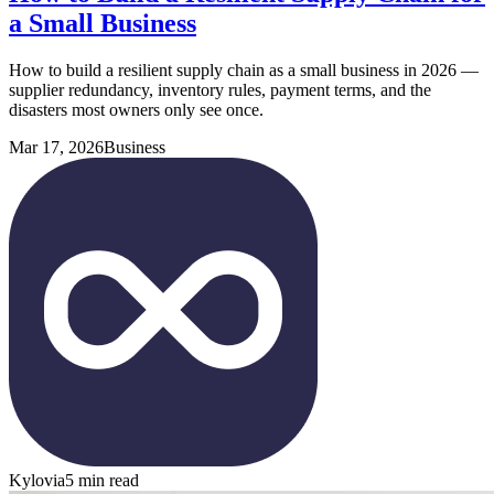
a Small Business
How to build a resilient supply chain as a small business in 2026 —
supplier redundancy, inventory rules, payment terms, and the
disasters most owners only see once.
Mar 17, 2026
Business
Kylovia
5 min read