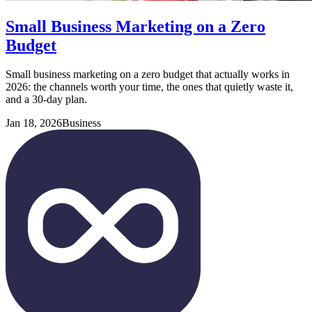
Small Business Marketing on a Zero
Budget
Small business marketing on a zero budget that actually works in
2026: the channels worth your time, the ones that quietly waste it,
and a 30-day plan.
Jan 18, 2026
Business