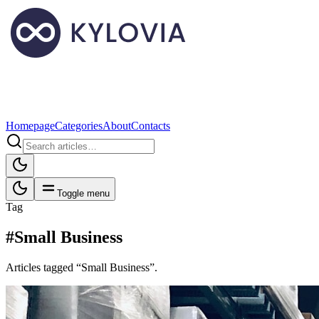
Homepage
Categories
About
Contacts
Toggle menu
Tag
#Small Business
Articles tagged “Small Business”.