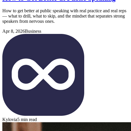
How to get better at public speaking with real practice and real reps
— what to drill, what to skip, and the mindset that separates strong
speakers from nervous ones.
Apr 8, 2026
Business
Kylovia
5 min read