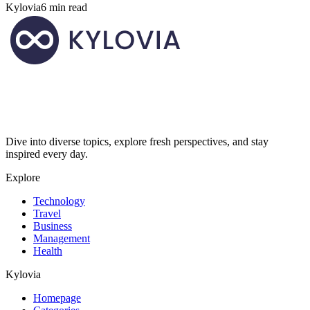
Kylovia
6 min read
Dive into diverse topics, explore fresh perspectives, and stay
inspired every day.
Explore
Technology
Travel
Business
Management
Health
Kylovia
Homepage