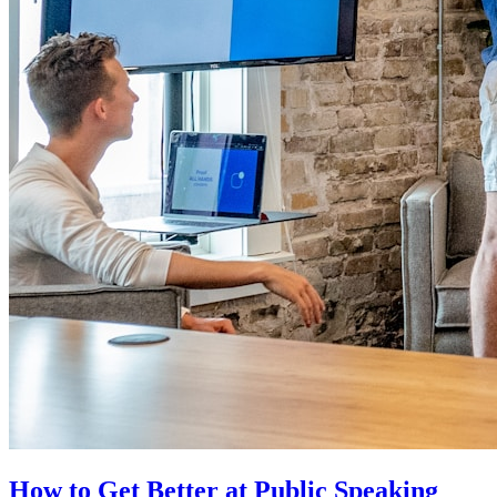
How to Get Better at Public Speaking