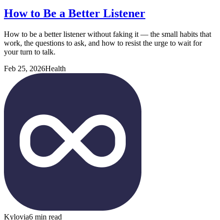
How to Be a Better Listener
How to be a better listener without faking it — the small habits that
work, the questions to ask, and how to resist the urge to wait for
your turn to talk.
Feb 25, 2026
Health
Kylovia
6 min read