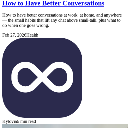
How to Have Better Conversations
How to have better conversations at work, at home, and anywhere
— the small habits that lift any chat above small-talk, plus what to
do when one goes wrong.
Feb 27, 2026
Health
Kylovia
6 min read