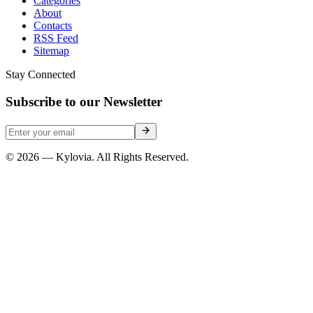
Categories
About
Contacts
RSS Feed
Sitemap
Stay Connected
Subscribe to our Newsletter
© 2026 — Kylovia. All Rights Reserved.