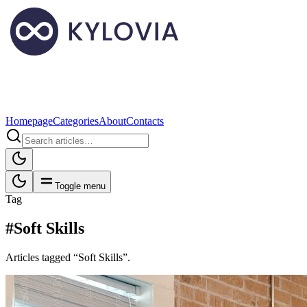
Homepage
Categories
About
Contacts
Toggle menu
Tag
#Soft Skills
Articles tagged “Soft Skills”.