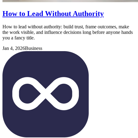
How to Lead Without Authority
How to lead without authority: build trust, frame outcomes, make
the work visible, and influence decisions long before anyone hands
you a fancy title.
Jan 4, 2026
Business