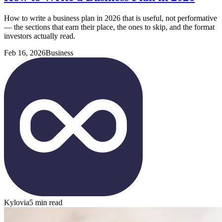
How to write a business plan in 2026 that is useful, not performative
— the sections that earn their place, the ones to skip, and the format
investors actually read.
Feb 16, 2026
Business
Kylovia
5 min read