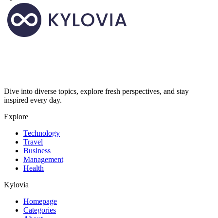
Dive into diverse topics, explore fresh perspectives, and stay
inspired every day.
Explore
Technology
Travel
Business
Management
Health
Kylovia
Homepage
Categories