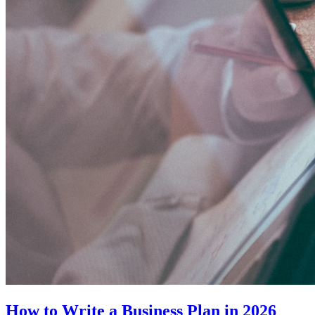
How to Write a Business Plan in 2026