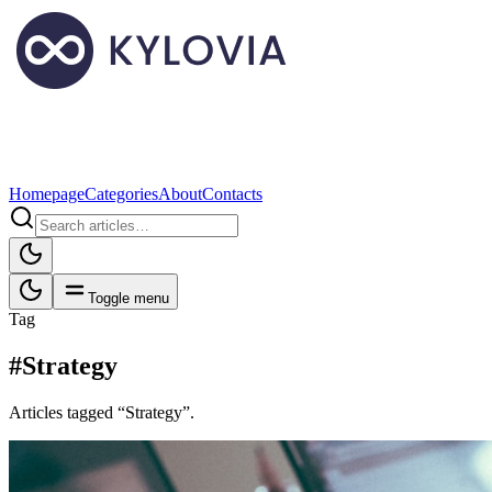
Homepage
Categories
About
Contacts
Toggle menu
Tag
#Strategy
Articles tagged “Strategy”.