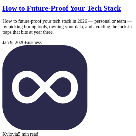
How to Future-Proof Your Tech Stack
How to future-proof your tech stack in 2026 — personal or team —
by picking boring tools, owning your data, and avoiding the lock-in
traps that bite at year three.
Jan 9, 2026
Business
Kylovia
5 min read