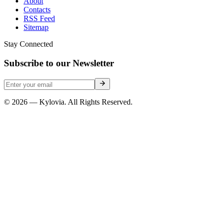
About
Contacts
RSS Feed
Sitemap
Stay Connected
Subscribe to our Newsletter
© 2026 — Kylovia. All Rights Reserved.