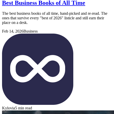
Best Business Books of All Time
The best business books of all time, hand-picked and re-read. The
ones that survive every "best of 2026" listicle and still earn their
place on a desk.
Feb 14, 2026
Business
Kylovia
5 min read