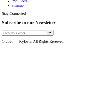
RSS Feed
Sitemap
Stay Connected
Subscribe to our Newsletter
© 2026 — Kylovia. All Rights Reserved.