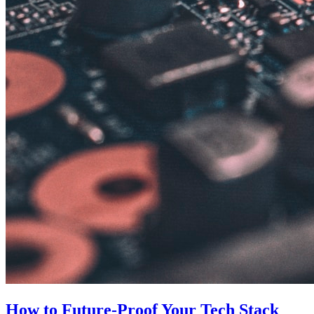
How to Future-Proof Your Tech Stack