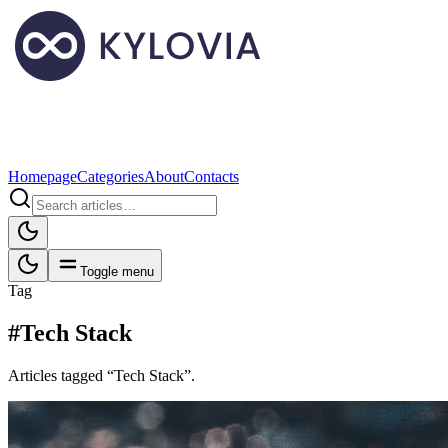
Homepage
Categories
About
Contacts
Toggle menu
Tag
#Tech Stack
Articles tagged “Tech Stack”.