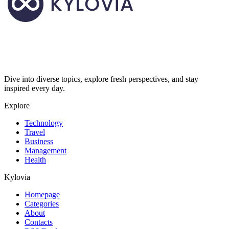
Dive into diverse topics, explore fresh perspectives, and stay
inspired every day.
Explore
Technology
Travel
Business
Management
Health
Kylovia
Homepage
Categories
About
Contacts