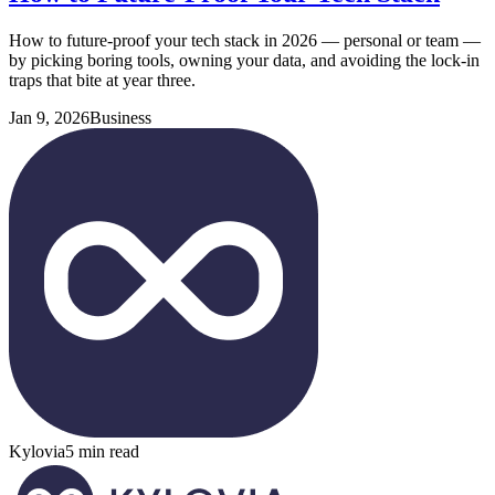
How to future-proof your tech stack in 2026 — personal or team —
by picking boring tools, owning your data, and avoiding the lock-in
traps that bite at year three.
Jan 9, 2026
Business
Kylovia
5 min read