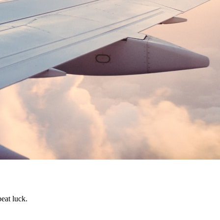
beat luck.