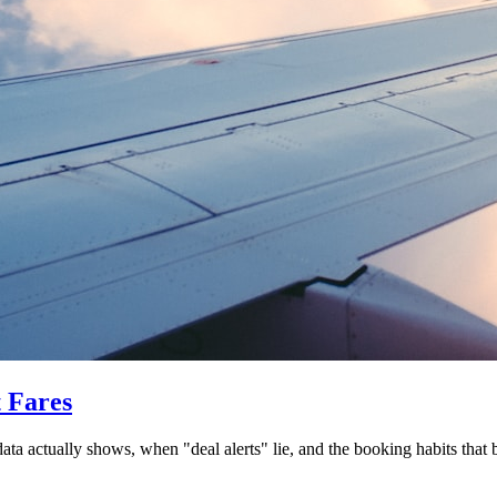
t Fares
data actually shows, when "deal alerts" lie, and the booking habits that 