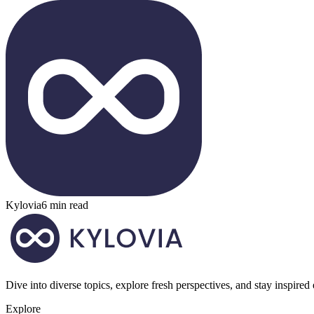
Kylovia
6 min read
Dive into diverse topics, explore fresh perspectives, and stay inspired
Explore