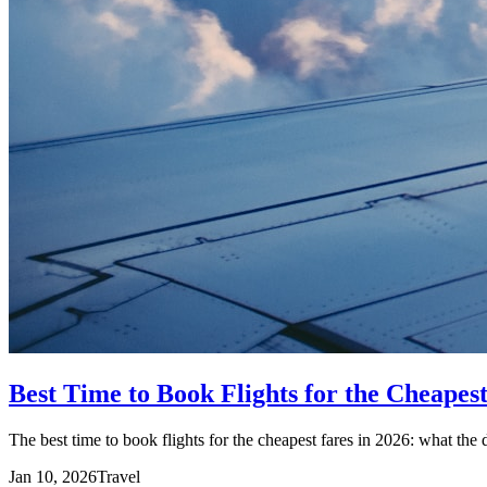
Best Time to Book Flights for the Cheapes
The best time to book flights for the cheapest fares in 2026: what the 
Jan 10, 2026
Travel