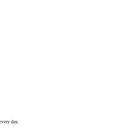
 every day.