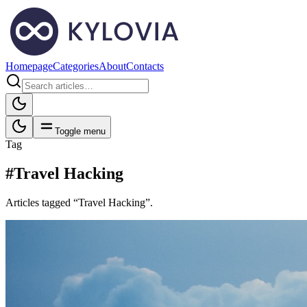
Homepage
Categories
About
Contacts
Toggle menu
Tag
#Travel Hacking
Articles tagged “Travel Hacking”.