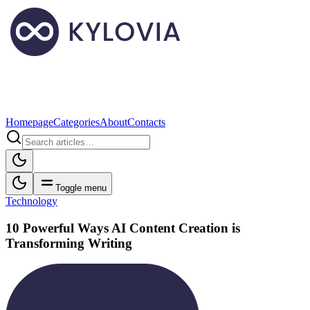
Homepage
Categories
About
Contacts
Toggle menu
Technology
10 Powerful Ways AI Content Creation is
Transforming Writing