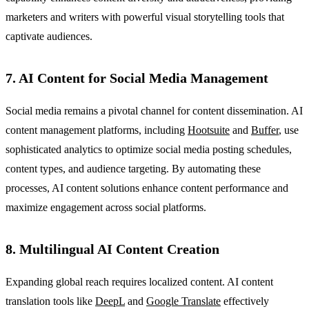
marketers and writers with powerful visual storytelling tools that
captivate audiences.
7. AI Content for Social Media Management
Social media remains a pivotal channel for content dissemination. AI
content management platforms, including
Hootsuite
and
Buffer
, use
sophisticated analytics to optimize social media posting schedules,
content types, and audience targeting. By automating these
processes, AI content solutions enhance content performance and
maximize engagement across social platforms.
8. Multilingual AI Content Creation
Expanding global reach requires localized content. AI content
translation tools like
DeepL
and
Google Translate
effectively