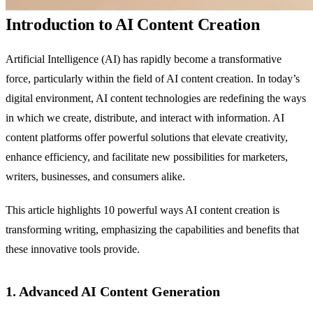
Introduction to AI Content Creation
Artificial Intelligence (AI) has rapidly become a transformative
force, particularly within the field of AI content creation. In today’s
digital environment, AI content technologies are redefining the ways
in which we create, distribute, and interact with information. AI
content platforms offer powerful solutions that elevate creativity,
enhance efficiency, and facilitate new possibilities for marketers,
writers, businesses, and consumers alike.
This article highlights 10 powerful ways AI content creation is
transforming writing, emphasizing the capabilities and benefits that
these innovative tools provide.
1. Advanced AI Content Generation