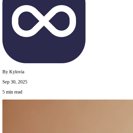
By
Kylovia
Sep 30, 2025
5
min read