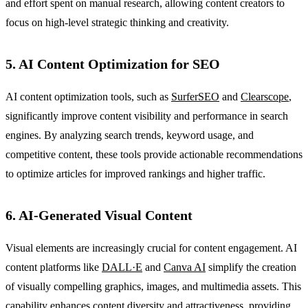
and effort spent on manual research, allowing content creators to
focus on high-level strategic thinking and creativity.
5. AI Content Optimization for SEO
AI content optimization tools, such as
SurferSEO
and
Clearscope
,
significantly improve content visibility and performance in search
engines. By analyzing search trends, keyword usage, and
competitive content, these tools provide actionable recommendations
to optimize articles for improved rankings and higher traffic.
6. AI-Generated Visual Content
Visual elements are increasingly crucial for content engagement. AI
content platforms like
DALL·E
and
Canva AI
simplify the creation
of visually compelling graphics, images, and multimedia assets. This
capability enhances content diversity and attractiveness, providing