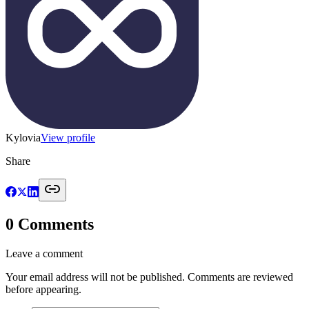
Kylovia
View profile
Share
0
Comments
Leave a comment
Your email address will not be published. Comments are reviewed
before appearing.