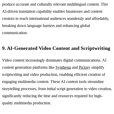
produce accurate and culturally relevant multilingual content. This
AI-driven translation capability enables businesses and content
creators to reach international audiences seamlessly and affordably,
breaking down language barriers and enhancing global
communication.
9. AI-Generated Video Content and Scriptwriting
Video content increasingly dominates digital communications. AI
content generation platforms like
Synthesia
and
Pictory
simplify
scriptwriting and video production, enabling efficient creation of
engaging multimedia content. These AI content tools streamline
storytelling processes, from initial script generation to video creation,
significantly reducing the time and resources required for high-
quality multimedia production.