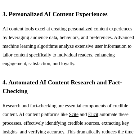
3. Personalized AI Content Experiences
AI content tools excel at creating personalized content experiences
by leveraging audience data, behaviors, and preferences. Advanced
machine learning algorithms analyze extensive user information to
tailor content specifically to individual readers, enhancing
engagement, satisfaction, and loyalty.
4. Automated AI Content Research and Fact-
Checking
Research and fact-checking are essential components of credible
content. AI content platforms like
Scite
and
Elicit
automate these
processes, effectively identifying credible sources, extracting key
insights, and verifying accuracy. This dramatically reduces the time