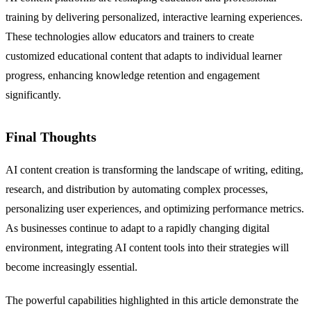
training by delivering personalized, interactive learning experiences.
These technologies allow educators and trainers to create
customized educational content that adapts to individual learner
progress, enhancing knowledge retention and engagement
significantly.
Final Thoughts
AI content creation is transforming the landscape of writing, editing,
research, and distribution by automating complex processes,
personalizing user experiences, and optimizing performance metrics.
As businesses continue to adapt to a rapidly changing digital
environment, integrating AI content tools into their strategies will
become increasingly essential.
The powerful capabilities highlighted in this article demonstrate the