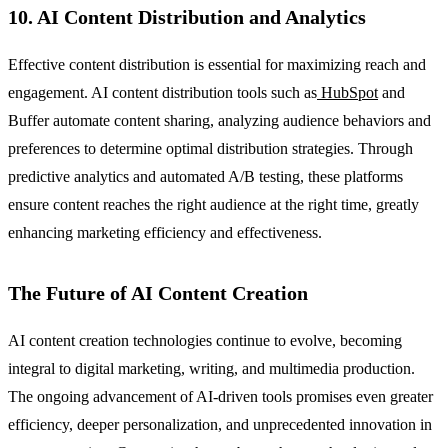
10. AI Content Distribution and Analytics
Effective content distribution is essential for maximizing reach and
engagement. AI content distribution tools such as
HubSpot
and
Buffer automate content sharing, analyzing audience behaviors and
preferences to determine optimal distribution strategies. Through
predictive analytics and automated A/B testing, these platforms
ensure content reaches the right audience at the right time, greatly
enhancing marketing efficiency and effectiveness.
The Future of AI Content Creation
AI content creation technologies continue to evolve, becoming
integral to digital marketing, writing, and multimedia production.
The ongoing advancement of AI-driven tools promises even greater
efficiency, deeper personalization, and unprecedented innovation in