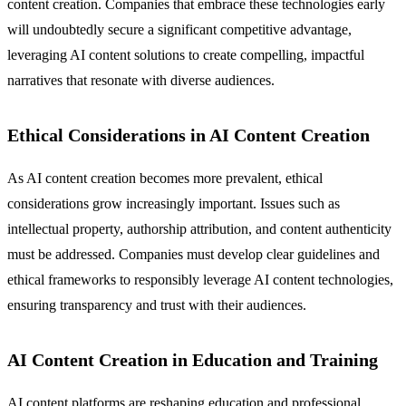
content creation. Companies that embrace these technologies early
will undoubtedly secure a significant competitive advantage,
leveraging AI content solutions to create compelling, impactful
narratives that resonate with diverse audiences.
Ethical Considerations in AI Content Creation
As AI content creation becomes more prevalent, ethical
considerations grow increasingly important. Issues such as
intellectual property, authorship attribution, and content authenticity
must be addressed. Companies must develop clear guidelines and
ethical frameworks to responsibly leverage AI content technologies,
ensuring transparency and trust with their audiences.
AI Content Creation in Education and Training
AI content platforms are reshaping education and professional