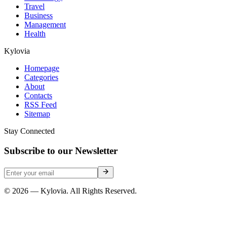
Travel
Business
Management
Health
Kylovia
Homepage
Categories
About
Contacts
RSS Feed
Sitemap
Stay Connected
Subscribe to our Newsletter
© 2026 — Kylovia. All Rights Reserved.