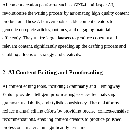
AI content creation platforms, such as
GPT-4
and Jasper AI,
revolutionize the writing process by automating high-quality content
production. These AI-driven tools enable content creators to
generate complete articles, outlines, and engaging material
efficiently. They utilize large datasets to produce coherent and
relevant content, significantly speeding up the drafting process and
enabling a focus on strategy and creativity.
2. AI Content Editing and Proofreading
AI content editing tools, including
Grammarly
and
Hemingway
Editor, provide intelligent proofreading services by analyzing
grammar, readability, and stylistic consistency. These platforms
reduce manual editing efforts by providing precise, context-sensitive
recommendations, enabling content creators to produce polished,
professional material in significantly less time.