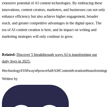
extensive potential of AI content technologies. By embracing these
innovations, content creators, marketers, and businesses can not only
enhance efficiency but also achieve higher engagement, broader
reach, and greater competitive advantages in the digital space. The
era of AI content creation is here, and its impact on writing and
marketing strategies will only continue to grow.
Related:
Discover 5 breakthrough ways AI is transforming our
daily lives in 2025.
#
technology
#
10
#
ways
#
powerful
#
AI
#
Content
#
creation
#
transforming
Written by