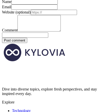
Name
Email
Website
(optional)
Comment
Post comment
Dive into diverse topics, explore fresh perspectives, and stay
inspired every day.
Explore
Technology