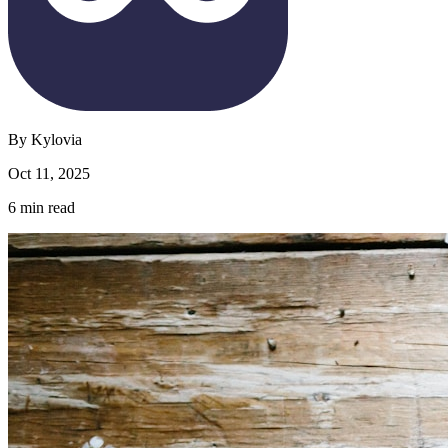
By
Kylovia
Oct 11, 2025
6
min read