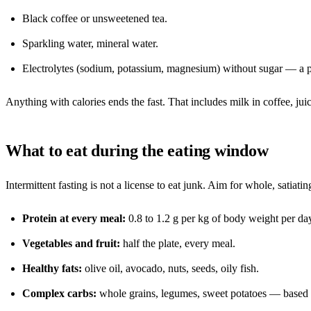
Black coffee or unsweetened tea.
Sparkling water, mineral water.
Electrolytes (sodium, potassium, magnesium) without sugar — a pin
Anything with calories ends the fast. That includes milk in coffee, jui
What to eat during the eating window
Intermittent fasting is not a license to eat junk. Aim for whole, sati
Protein at every meal:
0.8 to 1.2 g per kg of body weight per day.
Vegetables and fruit:
half the plate, every meal.
Healthy fats:
olive oil, avocado, nuts, seeds, oily fish.
Complex carbs:
whole grains, legumes, sweet potatoes — based o