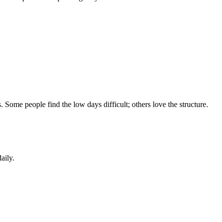
 Some people find the low days difficult; others love the structure.
aily.