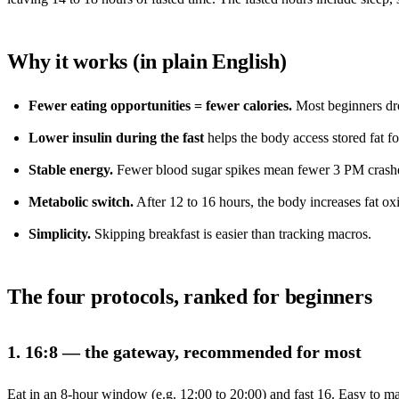
Why it works (in plain English)
Fewer eating opportunities = fewer calories.
Most beginners dro
Lower insulin during the fast
helps the body access stored fat fo
Stable energy.
Fewer blood sugar spikes mean fewer 3 PM crash
Metabolic switch.
After 12 to 16 hours, the body increases fat ox
Simplicity.
Skipping breakfast is easier than tracking macros.
The four protocols, ranked for beginners
1. 16:8 — the gateway, recommended for most
Eat in an 8-hour window (e.g. 12:00 to 20:00) and fast 16. Easy to ma