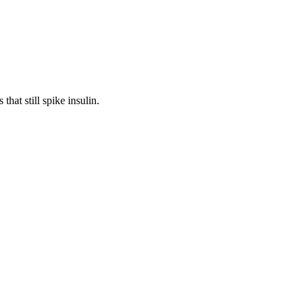
hat still spike insulin.