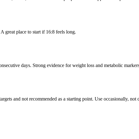
great place to start if 16:8 feels long.
onsecutive days. Strong evidence for weight loss and metabolic markers.
argets and not recommended as a starting point. Use occasionally, not d