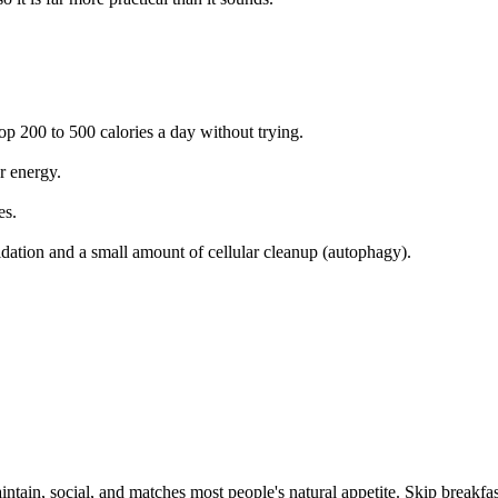
p 200 to 500 calories a day without trying.
r energy.
es.
idation and a small amount of cellular cleanup (autophagy).
intain, social, and matches most people's natural appetite. Skip breakfa