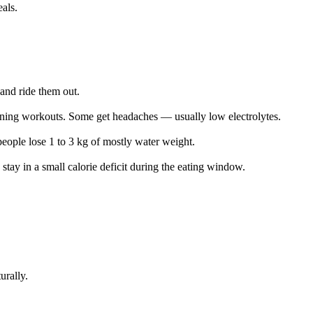
eals.
and ride them out.
orning workouts. Some get headaches — usually low electrolytes.
eople lose 1 to 3 kg of mostly water weight.
stay in a small calorie deficit during the eating window.
urally.