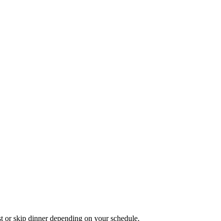
st or skip dinner depending on your schedule.