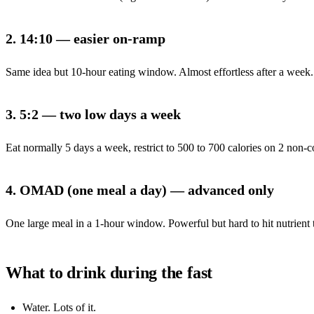
2. 14:10 — easier on-ramp
Same idea but 10-hour eating window. Almost effortless after a week. A 
3. 5:2 — two low days a week
Eat normally 5 days a week, restrict to 500 to 700 calories on 2 non-c
4. OMAD (one meal a day) — advanced only
One large meal in a 1-hour window. Powerful but hard to hit nutrient t
What to drink during the fast
Water. Lots of it.