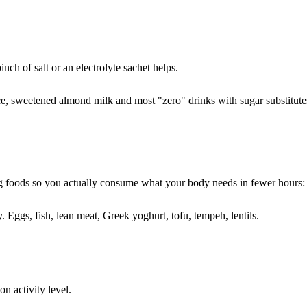
ch of salt or an electrolyte sachet helps.
ce, sweetened almond milk and most "zero" drinks with sugar substitutes t
ating foods so you actually consume what your body needs in fewer hours:
 Eggs, fish, lean meat, Greek yoghurt, tofu, tempeh, lentils.
n activity level.