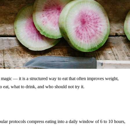
t magic — it is a structured way to eat that often improves weight,
eat, what to drink, and who should not try it.
opular protocols compress eating into a daily window of 6 to 10 hours,