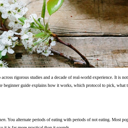
p across rigorous studies and a decade of real-world experience. It is no
 beginner guide explains how it works, which protocol to pick, what to 
hen
. You alternate periods of eating with periods of not eating. Most p
 it is far more practical than it sounds.