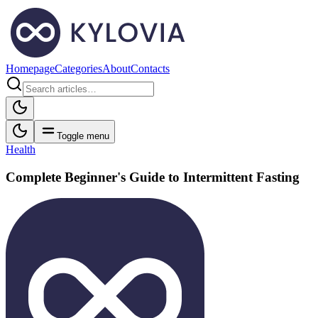
Homepage
Categories
About
Contacts
Toggle menu
Health
Complete Beginner's Guide to Intermittent Fasting