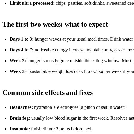
Limit ultra-processed:
chips, pastries, soft drinks, sweetened cer
The first two weeks: what to expect
Days 1 to 3:
hunger waves at your usual meal times. Drink water 
Days 4 to 7:
noticeable energy increase, mental clarity, easier m
Week 2:
hunger is mostly gone outside the eating window. Most p
Week 3+:
sustainable weight loss of 0.3 to 0.7 kg per week if you 
Common side effects and fixes
Headaches:
hydration + electrolytes (a pinch of salt in water).
Brain fog:
usually low blood sugar in the first week. Resolves nat
Insomnia:
finish dinner 3 hours before bed.