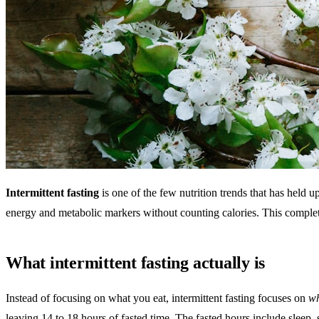
Intermittent fasting
is one of the few nutrition trends that has held u
energy and metabolic markers without counting calories. This complete
What intermittent fasting actually is
Instead of focusing on what you eat, intermittent fasting focuses on
w
leaving 14 to 18 hours of fasted time. The fasted hours include sleep, so