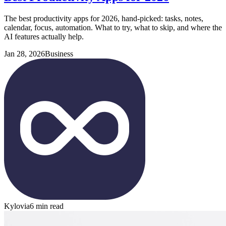
The best productivity apps for 2026, hand-picked: tasks, notes,
calendar, focus, automation. What to try, what to skip, and where the
AI features actually help.
Jan 28, 2026
Business
Kylovia
6 min read