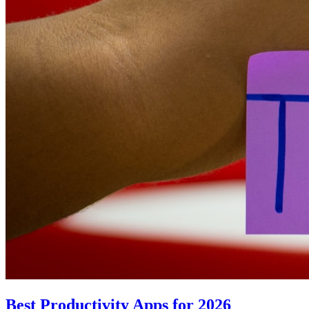
Best Productivity Apps for 2026