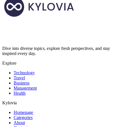
Dive into diverse topics, explore fresh perspectives, and stay
inspired every day.
Explore
Technology
Travel
Business
Management
Health
Kylovia
Homepage
Categories
About