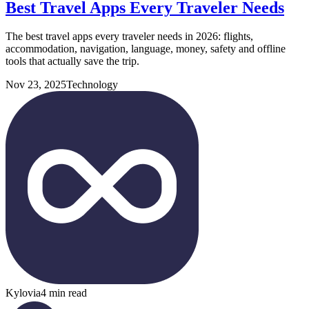
Best Travel Apps Every Traveler Needs
The best travel apps every traveler needs in 2026: flights,
accommodation, navigation, language, money, safety and offline
tools that actually save the trip.
Nov 23, 2025
Technology
Kylovia
4 min read