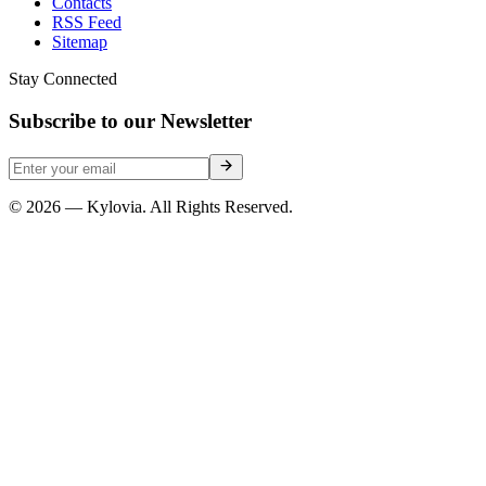
Contacts
RSS Feed
Sitemap
Stay Connected
Subscribe to our Newsletter
© 2026 — Kylovia. All Rights Reserved.