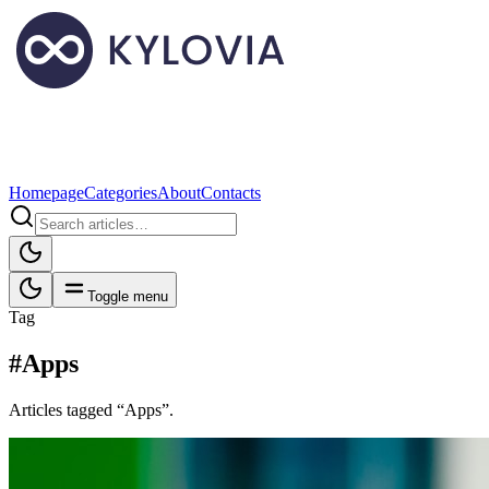
Homepage
Categories
About
Contacts
Toggle menu
Tag
#Apps
Articles tagged “Apps”.