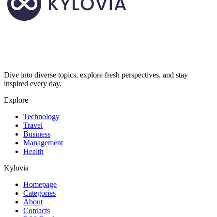
Dive into diverse topics, explore fresh perspectives, and stay
inspired every day.
Explore
Technology
Travel
Business
Management
Health
Kylovia
Homepage
Categories
About
Contacts