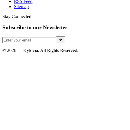
RSS Feed
Sitemap
Stay Connected
Subscribe to our Newsletter
© 2026 — Kylovia. All Rights Reserved.