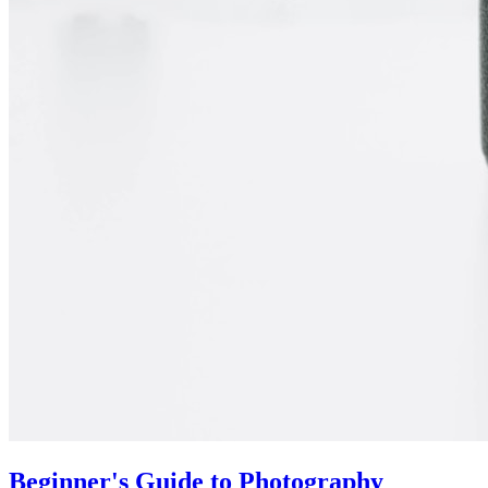
Beginner's Guide to Photography