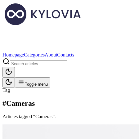
Homepage
Categories
About
Contacts
Toggle menu
Tag
#Cameras
Articles tagged “Cameras”.