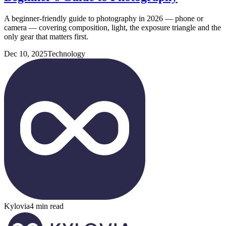
A beginner-friendly guide to photography in 2026 — phone or
camera — covering composition, light, the exposure triangle and the
only gear that matters first.
Dec 10, 2025
Technology
Kylovia
4 min read