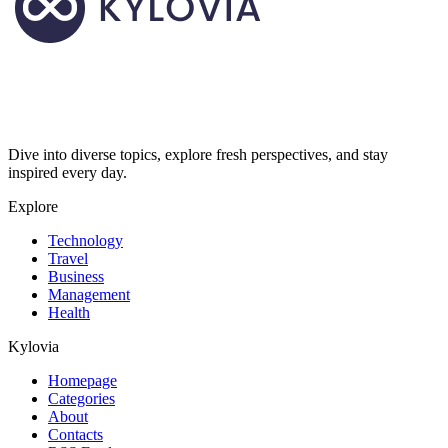
Dive into diverse topics, explore fresh perspectives, and stay
inspired every day.
Explore
Technology
Travel
Business
Management
Health
Kylovia
Homepage
Categories
About
Contacts