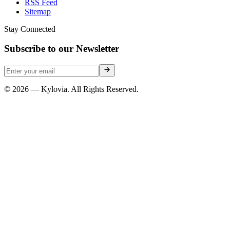
RSS Feed
Sitemap
Stay Connected
Subscribe to our Newsletter
© 2026 — Kylovia. All Rights Reserved.