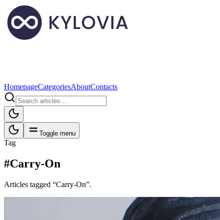
Homepage
Categories
About
Contacts
Toggle menu
Tag
#Carry-On
Articles tagged “Carry-On”.