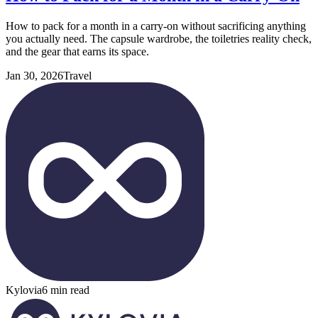
How to pack for a month in a carry-on without sacrificing anything
you actually need. The capsule wardrobe, the toiletries reality check,
and the gear that earns its space.
Jan 30, 2026
Travel
Kylovia
6 min read