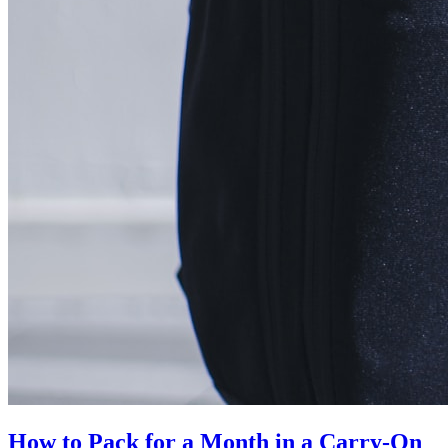
How to Pack for a Month in a Carry-On