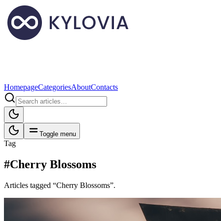
Homepage
Categories
About
Contacts
Toggle menu
Tag
#Cherry Blossoms
Articles tagged “Cherry Blossoms”.