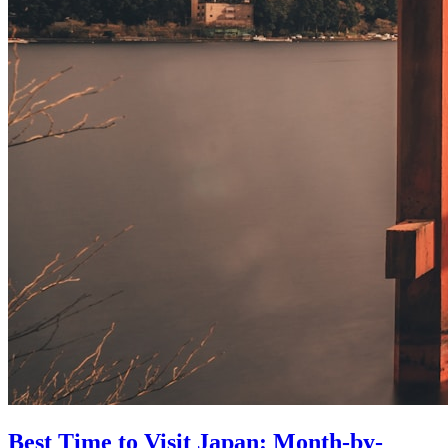
Best Time to Visit Japan: Month-by-