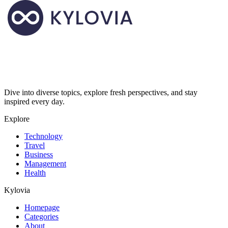
Dive into diverse topics, explore fresh perspectives, and stay
inspired every day.
Explore
Technology
Travel
Business
Management
Health
Kylovia
Homepage
Categories
About