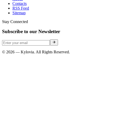
Contacts
RSS Feed
Sitemap
Stay Connected
Subscribe to our Newsletter
© 2026 — Kylovia. All Rights Reserved.