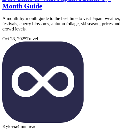
Month Guide
A month-by-month guide to the best time to visit Japan: weather,
festivals, cherry blossoms, autumn foliage, ski season, prices and
crowd levels.
Oct 28, 2025
Travel
Kylovia
4 min read