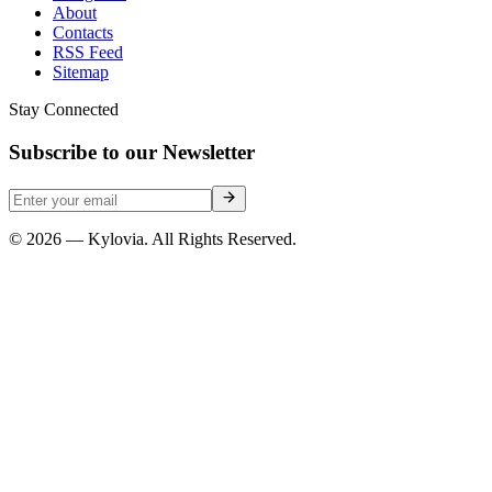
About
Contacts
RSS Feed
Sitemap
Stay Connected
Subscribe to our Newsletter
© 2026 — Kylovia. All Rights Reserved.