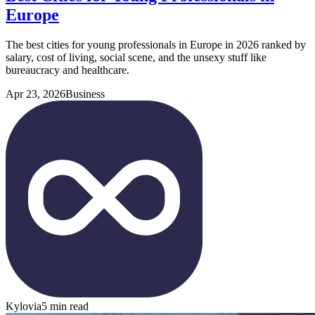
Europe
The best cities for young professionals in Europe in 2026 ranked by
salary, cost of living, social scene, and the unsexy stuff like
bureaucracy and healthcare.
Apr 23, 2026
Business
Kylovia
5 min read