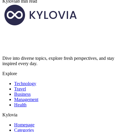
Kylovia
8 min read
Dive into diverse topics, explore fresh perspectives, and stay
inspired every day.
Explore
Technology
Travel
Business
Management
Health
Kylovia
Homepage
Categories