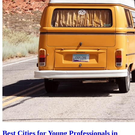
Best Cities for Young Professionals in