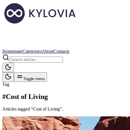
Homepage
Categories
About
Contacts
Toggle menu
Tag
#Cost of Living
Articles tagged “Cost of Living”.