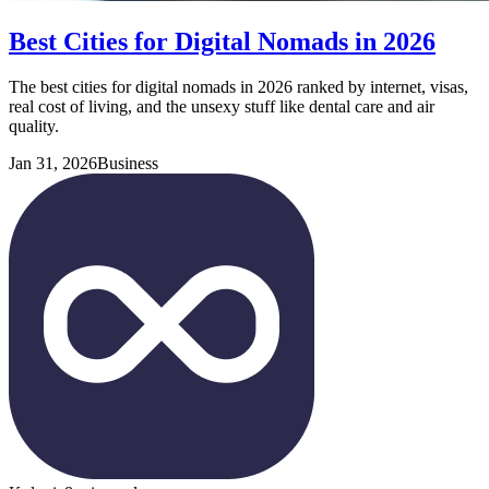
Best Cities for Digital Nomads in 2026
The best cities for digital nomads in 2026 ranked by internet, visas,
real cost of living, and the unsexy stuff like dental care and air
quality.
Jan 31, 2026
Business