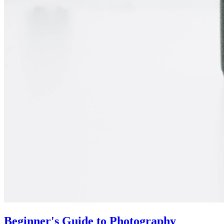
Beginner's Guide to Photography