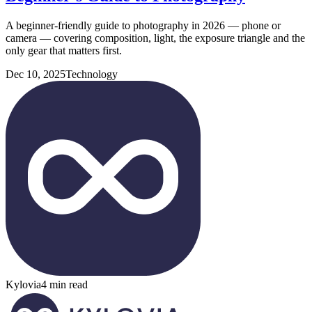
A beginner-friendly guide to photography in 2026 — phone or
camera — covering composition, light, the exposure triangle and the
only gear that matters first.
Dec 10, 2025
Technology
Kylovia
4 min read