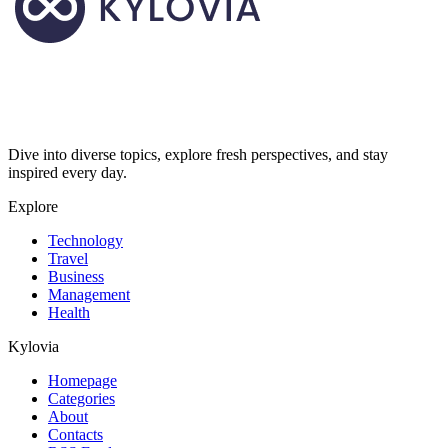
Dive into diverse topics, explore fresh perspectives, and stay
inspired every day.
Explore
Technology
Travel
Business
Management
Health
Kylovia
Homepage
Categories
About
Contacts