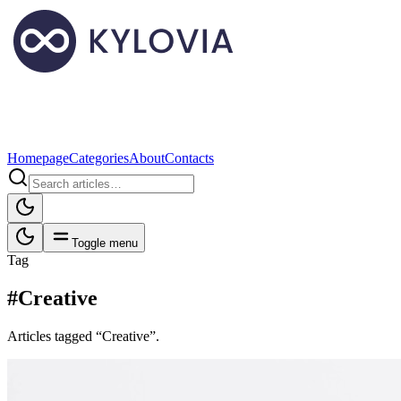
Homepage
Categories
About
Contacts
Toggle menu
Tag
#Creative
Articles tagged “Creative”.