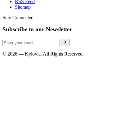
RSS Feed
Sitemap
Stay Connected
Subscribe to our Newsletter
© 2026 — Kylovia. All Rights Reserved.