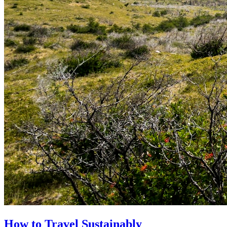
How to Travel Sustainably