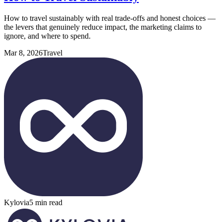
How to travel sustainably with real trade-offs and honest choices —
the levers that genuinely reduce impact, the marketing claims to
ignore, and where to spend.
Mar 8, 2026
Travel
Kylovia
5 min read