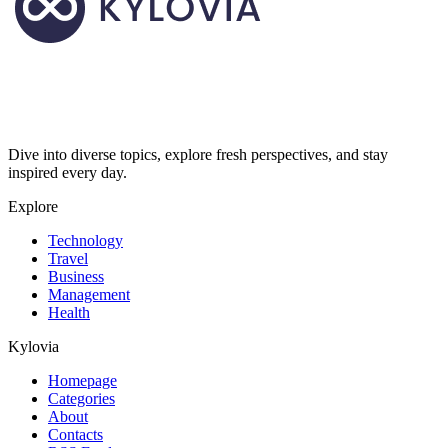
Dive into diverse topics, explore fresh perspectives, and stay
inspired every day.
Explore
Technology
Travel
Business
Management
Health
Kylovia
Homepage
Categories
About
Contacts