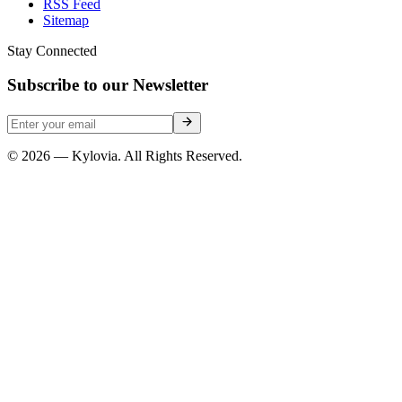
RSS Feed
Sitemap
Stay Connected
Subscribe to our Newsletter
© 2026 — Kylovia. All Rights Reserved.