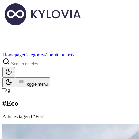
Homepage
Categories
About
Contacts
Toggle menu
Tag
#Eco
Articles tagged “Eco”.