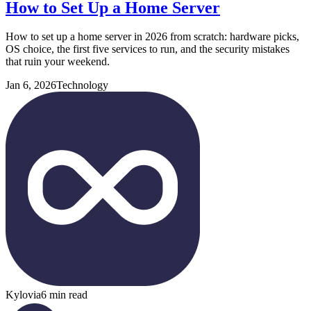
How to Set Up a Home Server
How to set up a home server in 2026 from scratch: hardware picks,
OS choice, the first five services to run, and the security mistakes
that ruin your weekend.
Jan 6, 2026
Technology
Kylovia
6 min read