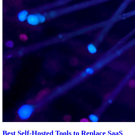
Best Self-Hosted Tools to Replace SaaS