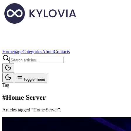
Homepage
Categories
About
Contacts
Toggle menu
Tag
#Home Server
Articles tagged “Home Server”.