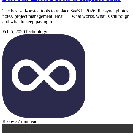
The best self-hosted tools to replace SaaS in 2026: file sync, photos,
notes, project management, email — what works, what is still rough,
and what to keep paying for.
Feb 5, 2026
Technology
Kylovia
7 min read