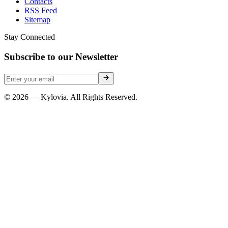
Contacts
RSS Feed
Sitemap
Stay Connected
Subscribe to our Newsletter
© 2026 — Kylovia. All Rights Reserved.