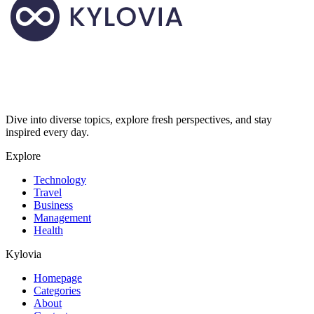
Dive into diverse topics, explore fresh perspectives, and stay
inspired every day.
Explore
Technology
Travel
Business
Management
Health
Kylovia
Homepage
Categories
About