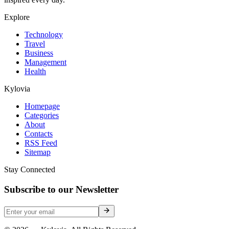
Explore
Technology
Travel
Business
Management
Health
Kylovia
Homepage
Categories
About
Contacts
RSS Feed
Sitemap
Stay Connected
Subscribe to our Newsletter