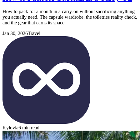
How to pack for a month in a carry-on without sacrificing anything
you actually need. The capsule wardrobe, the toiletries reality check,
and the gear that earns its space.
Jan 30, 2026
Travel
Kylovia
6 min read