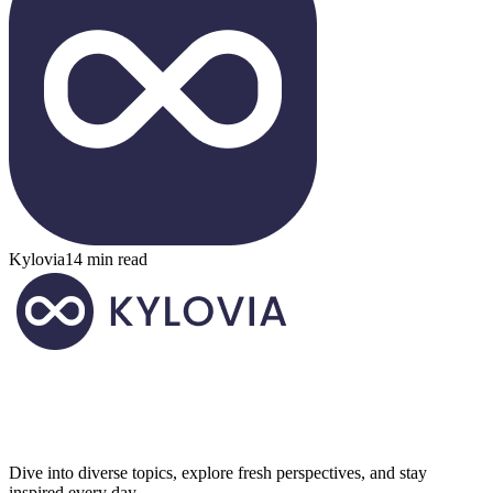
Kylovia
14 min read
Dive into diverse topics, explore fresh perspectives, and stay
inspired every day.