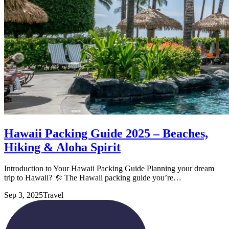
Hawaii Packing Guide 2025 – Beaches,
Hiking & Aloha Spirit
Introduction to Your Hawaii Packing Guide Planning your dream
trip to Hawaii? 🌞 The Hawaii packing guide you’re…
Sep 3, 2025
Travel