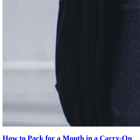
How to Pack for a Month in a Carry-On