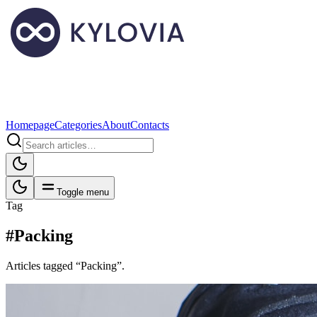
Homepage
Categories
About
Contacts
Toggle menu
Tag
#Packing
Articles tagged “Packing”.