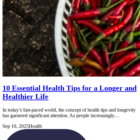
10 Essential Health Tips for a Longer and
Healthier Life
In today’s fast-paced world, the concept of health tips and longevity
has garnered significant attention. As people increasingly…
Sep 10, 2025
Health