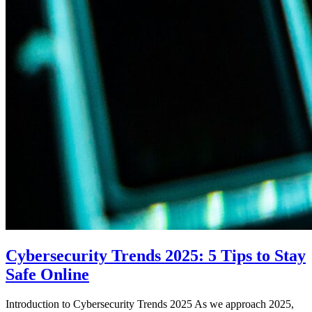
Cybersecurity Trends 2025: 5 Tips to Stay
Safe Online
Introduction to Cybersecurity Trends 2025 As we approach 2025,