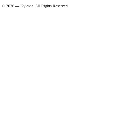
© 2026 — Kylovia. All Rights Reserved.