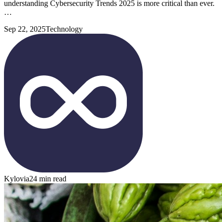
understanding Cybersecurity Trends 2025 is more critical than ever.
…
Sep 22, 2025
Technology
Kylovia
24 min read