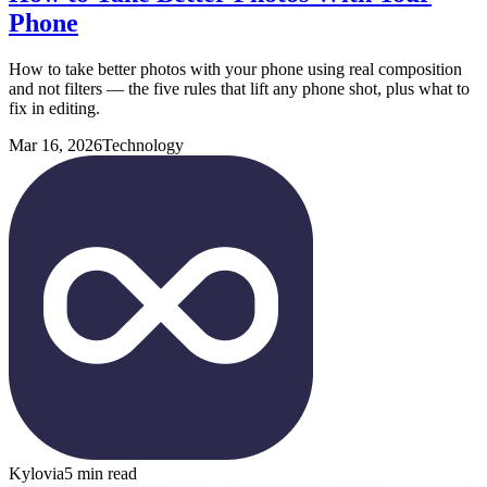
Phone
How to take better photos with your phone using real composition
and not filters — the five rules that lift any phone shot, plus what to
fix in editing.
Mar 16, 2026
Technology
Kylovia
5 min read