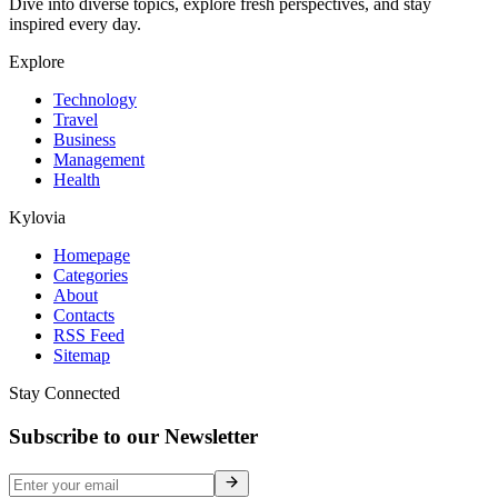
Dive into diverse topics, explore fresh perspectives, and stay
inspired every day.
Explore
Technology
Travel
Business
Management
Health
Kylovia
Homepage
Categories
About
Contacts
RSS Feed
Sitemap
Stay Connected
Subscribe to our Newsletter