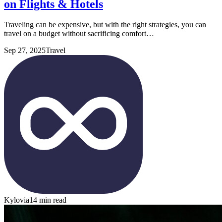
on Flights & Hotels
Traveling can be expensive, but with the right strategies, you can
travel on a budget without sacrificing comfort…
Sep 27, 2025
Travel
Kylovia
14 min read