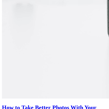
How to Take Better Photos With Your