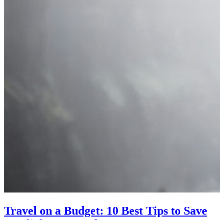
Travel on a Budget: 10 Best Tips to Save