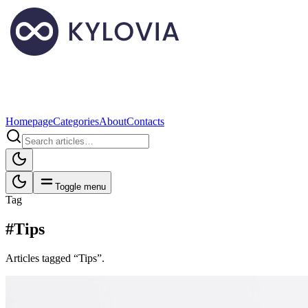
Homepage
Categories
About
Contacts
Toggle menu
Tag
#Tips
Articles tagged “Tips”.