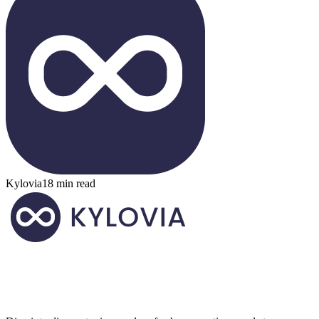
Kylovia
18 min read