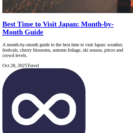
Best Time to Visit Japan: Month-by-
Month Guide
A month-by-month guide to the best time to visit Japan: weather,
festivals, cherry blossoms, autumn foliage, ski season, prices and
crowd levels.
Oct 28, 2025
Travel