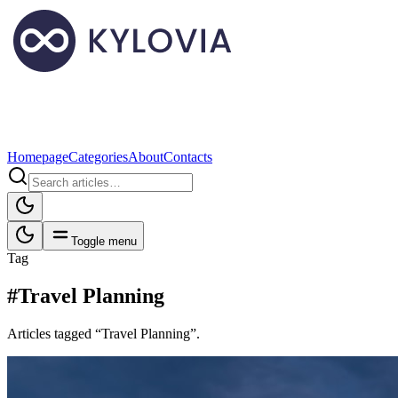
Homepage
Categories
About
Contacts
Toggle menu
Tag
#Travel Planning
Articles tagged “Travel Planning”.