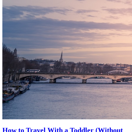
How to Travel With a Toddler (Without