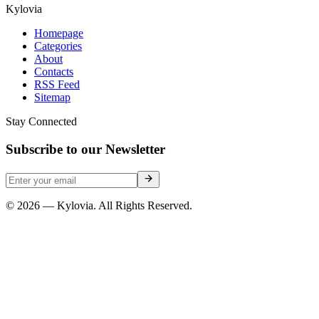
Kylovia
Homepage
Categories
About
Contacts
RSS Feed
Sitemap
Stay Connected
Subscribe to our Newsletter
© 2026 — Kylovia. All Rights Reserved.