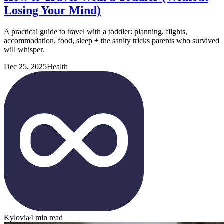
Losing Your Mind)
A practical guide to travel with a toddler: planning, flights,
accommodation, food, sleep + the sanity tricks parents who survived
will whisper.
Dec 25, 2025
Health
Kylovia
4 min read