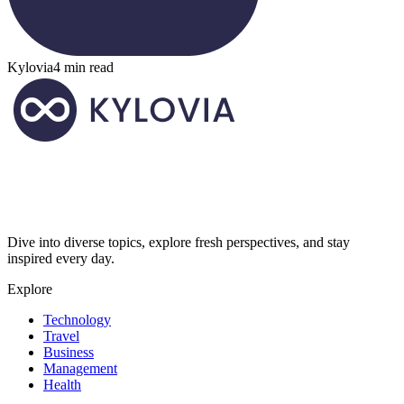
Kylovia
4 min read
Dive into diverse topics, explore fresh perspectives, and stay
inspired every day.
Explore
Technology
Travel
Business
Management
Health