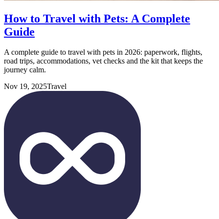
How to Travel with Pets: A Complete
Guide
A complete guide to travel with pets in 2026: paperwork, flights,
road trips, accommodations, vet checks and the kit that keeps the
journey calm.
Nov 19, 2025
Travel