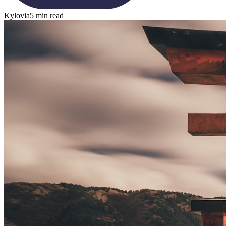
Kylovia
5 min read