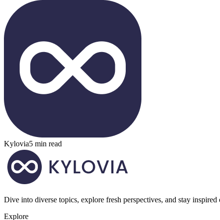
Kylovia
5 min read
Dive into diverse topics, explore fresh perspectives, and stay inspired
Explore