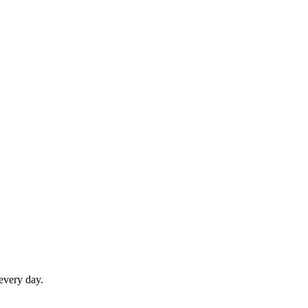
 every day.