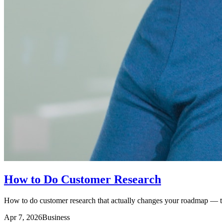
How to Do Customer Research
How to do customer research that actually changes your roadmap — the
Apr 7, 2026
Business