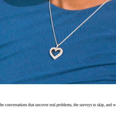
 conversations that uncover real problems, the surveys to skip, and w