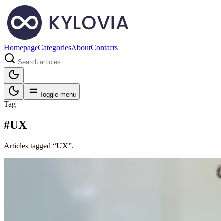
Homepage
Categories
About
Contacts
Toggle menu
Tag
#UX
Articles tagged “UX”.