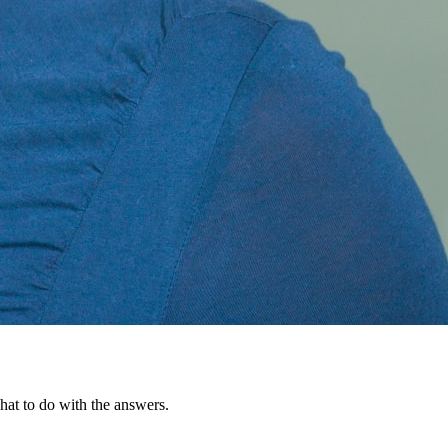
hat to do with the answers.